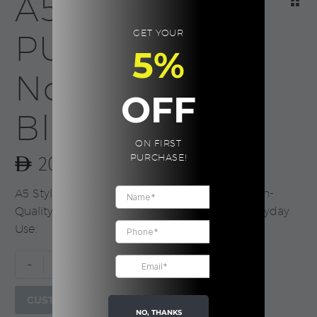
A5 Stylish
GET YOUR
PU Leather
5%
Notebook,
OFF
Black
ON FIRST
20.00
PURCHASE!
A5 Stylish PU Leather Notebook with 100 High-
Quality Sheets for Meetings, Journaling & Everyday
Use.
A5
-
+
Stylish
PU
CUSTOMIZE
Leather
NO, THANKS