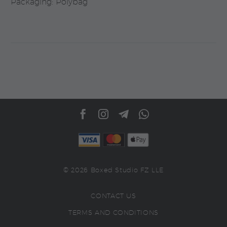
Packaging: Polybag
© 2026 Boxed Studio FZ LLE
CONTACT US
TERMS AND CONDITIONS