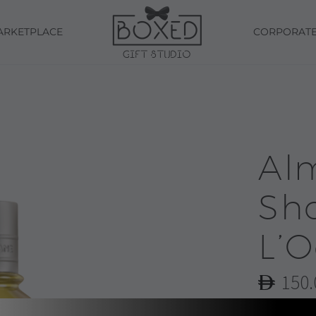
ARKETPLACE
CORPORAT
Al
Sho
L’O
150.
Almond