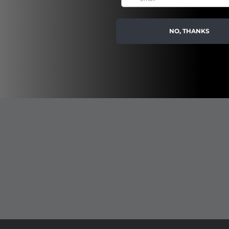
NO, THANKS
 decadent oil, transforming into a luxurious milky lather upon touching 
 as you cleanse. Transport your senses to the flowering almond groves o
ect base for a smooth body shave and bath tub soak.