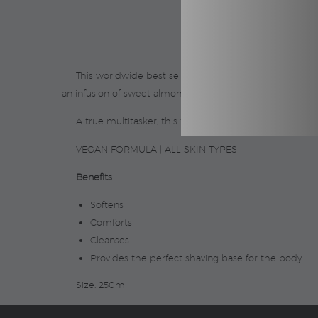
This worldwide best seller* pours from the bottle as a
an infusion of sweet almond oil, softening and comforting
A true multitasker, this formula also makes the perf
VEGAN FORMULA | ALL SKIN TYPES
Benefits
Softens
Comforts
Cleanses
Provides the perfect shaving base for the body
Size: 250ml