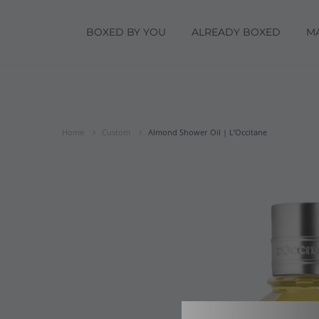
BOXED BY YOU
ALREADY BOXED
M
Home
Custom
Almond Shower Oil | L’Occitane