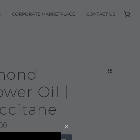
E
CORPORATE MARKETPLACE
CONTACT US
mond
wer Oil |
ccitane
00