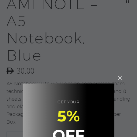
AMI NOTE –
A5
Notebook,
Blue
30.00
A5 Notebook with wavy design compressed foam
technique. Has 88 sheets cream lined paper and 8
sheets of blank paper. With Metal plate for branding
GET YOUR
and elastic closure. Product Size: 21x14x1.5cm
5%
Packaging: Non Woven Sleeve in a Cream Paper
Box
OFF
AMI