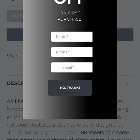
-
+
NOTE
ON FIRST
–
CUSTOMIZE
PURCHASE!
A5
Notebook,

ADD TO CART
Blue
quantity
Share:
DESCRIPTION
NO, THANKS
AMI NOTE
, a stylish A5 notebook that combines
functionality with a unique aesthetic. Crafted using
an innovative
compressed foam technique
, this
notebook features a distinctive wavy design that
stands out in any setting. With
88 sheets of cream-