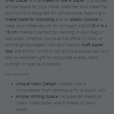
lined paper
and
8 sheets of blank paper
, it provides
ample space for your notes, sketches, and ideas.The
AMI NOTE is designed for convenience, featuring a
metal plate for branding
and an
elastic closure
to
keep your notes secure. Its compact size of
21 x 14 x
1.5 cm
makes it perfect for carrying in your bag or
backpack, whether you’re at the office, in class, or
on the go.Packaged in an eco-friendly
kraft paper
box
, the SOPHI NOTE is not only a practical tool but
also an excellent gift for corporate events, team
outings, or special occasions.
Key Features:
Unique Wavy Design:
Crafted with a
compressed foam technique for a stylish look.
Ample Writing Space:
Includes 88 sheets of
cream-lined paper and 8 sheets of blank
paper.