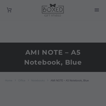
AMI NOTE – A5
Notebook, Blue
Home
Office
Notebooks
AMI NOTE – A5 Notebook, Blue