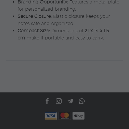
Branding Opportunity:
Features a metal plate
for personalized branding.
Secure Closure:
Elastic closure keeps your
notes safe and organized.
Compact Size:
Dimensions of
21 x 14 x 1.5
cm
make it portable and easy to carry.