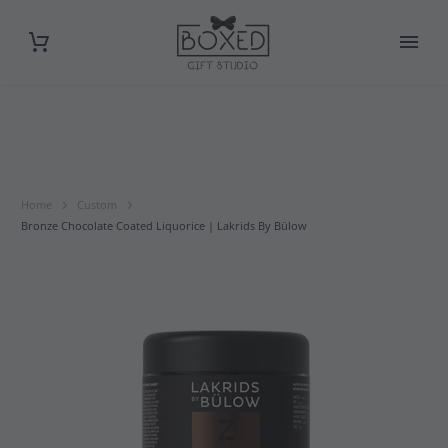
Home
Custom
Bronze Chocolate Coated Liquorice | Lakrids By Bülow