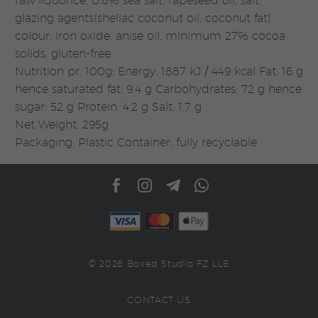
raw liquorice, 0.8% sea salt, rapeseed oil, salt,
glazing agents(shellac coconut oil, coconut fat)
colour: iron oxide, anise oil, minimum 27% cocoa
solids, gluten-free.
Nutrition pr. 100g: Energy: 1887 kJ / 449 kcal Fat: 16 g
hence saturated fat: 9.4 g Carbohydrates: 72 g hence
sugar: 52 g Protein: 4.2 g Salt: 1.7 g
Net Weight: 295g
Packaging: Plastic Container, fully recyclable
© 2026 Boxed Studio FZ LLE
CONTACT US