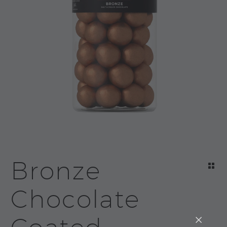
Bronze
Chocolate