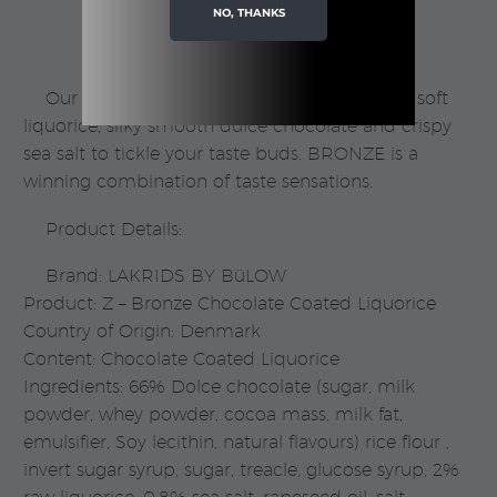
NO, THANKS
Bülow
quantity
Our BRONZE favourite is a combination of soft
liquorice, silky smooth dulce chocolate and crispy
sea salt to tickle your taste buds. BRONZE is a
winning combination of taste sensations.
Product Details:
Brand: LAKRIDS BY BüLOW
Product: Z – Bronze Chocolate Coated Liquorice
Country of Origin: Denmark
Content: Chocolate Coated Liquorice
Ingredients: 66% Dolce chocolate (sugar, milk
powder, whey powder, cocoa mass, milk fat,
emulsifier, Soy lecithin, natural flavours) rice flour ,
invert sugar syrup, sugar, treacle, glucose syrup, 2%