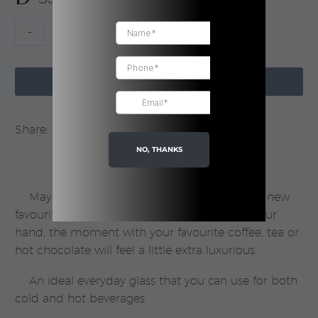
Brown
-
+
Glass
Mug

|
ADD TO CART
Boxed
quantity
Share:
NO, THANKS
Maybe this mug in coloured glass will be a new
favourite? One thing’s for sure − with this in your
hand, the moment with your favourite coffee, tea or
hot chocolate will feel a little extra luxurious.
An ideal everyday glass that you can use for both
cold and hot beverages.