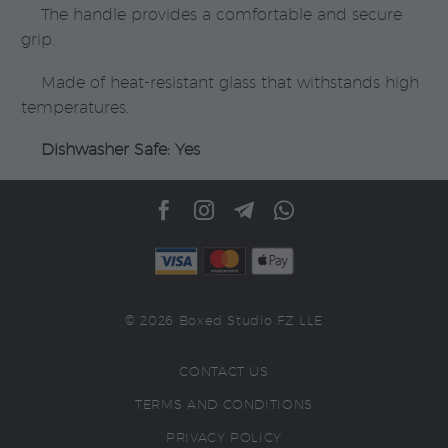
The handle provides a comfortable and secure
grip.
Made of heat-resistant glass that withstands high
temperatures.
Dishwasher Safe: Yes
© 2026 Boxed Studio FZ LLE
CONTACT US
TERMS AND CONDITIONS
PRIVACY POLICY