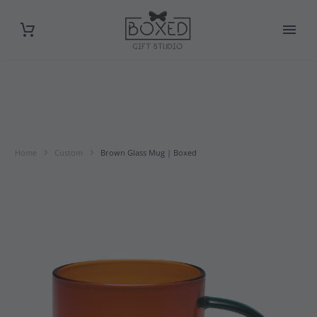
Home
Custom
Brown Glass Mug | Boxed