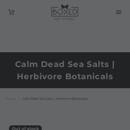
Calm Dead Sea Salts |
Herbivore Botanicals
Home
Calm Dead Sea Salts | Herbivore Botanicals
Out of stock