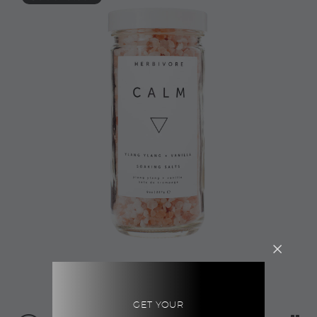
GET YOUR