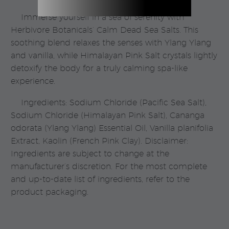
Immerse yourself in a sea of serenity with
Herbivore Botanicals’ Calm Dead Sea Salts. This
soothing blend relaxes the senses with Ylang Ylang
and vanilla, while Himalayan Pink Salt crystals lightly
detoxify the body for a truly calming spa-like
experience.
Ingredients: Sodium Chloride (Pacific Sea Salt),
Sodium Chloride (Himalayan Pink Salt), Cananga
odorata (Ylang Ylang) Essential Oil, Vanilla planifolia
Extract, Kaolin (French Pink Clay). Disclaimer:
Ingredients are subject to change at the
manufacturer’s discretion. For the most complete
and up-to-date list of ingredients, refer to the
product packaging.