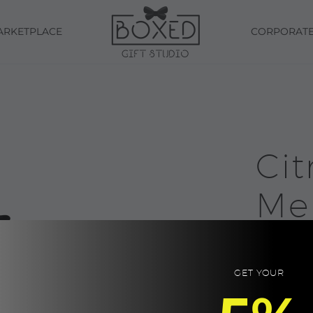
ARKETPLACE
CORPORAT
Cit
Me
Cle
Ae
GET YOUR