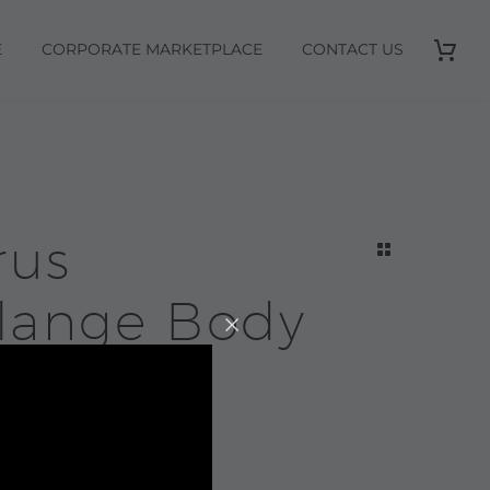
E
CORPORATE MARKETPLACE
CONTACT US
rus
lange Body
anser |
sop