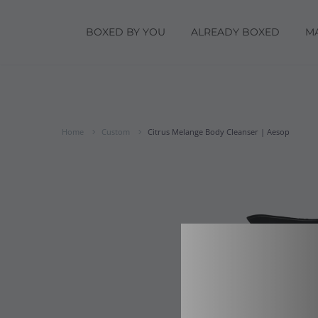
BOXED BY YOU
ALREADY BOXED
M
Home
Custom
Citrus Melange Body Cleanser | Aesop