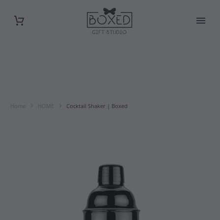
Home
HOME
Cocktail Shaker | Boxed