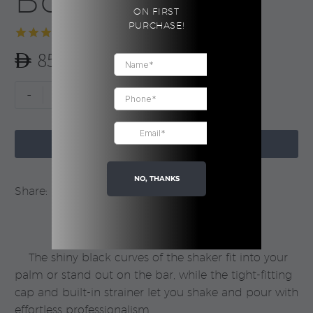
Boxed
ON FIRST
PURCHASE!
Rated
1
5.00
85.00
out of 5
based on
customer
Cocktail
-
+
rating
Shaker
|

Boxed
ADD TO CART
quantity
NO, THANKS
Share:
The shiny black curves of the shaker fit into your
palm or stand out on the bar, while the tight-fitting
cap and built-in strainer let you shake and pour with
effortless professionalism.