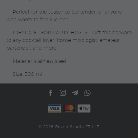
Perfect for the seasoned bartender, or anyone
who wants to feel like one.
IDEAL GIFT FOR PARTY HOSTS – Gift this barware
to any cocktail lover, home mixologist, amateur
bartender, and more.
Material: stainless steel
Size: 500 ml
© 2026 Boxed Studio FZ LLE