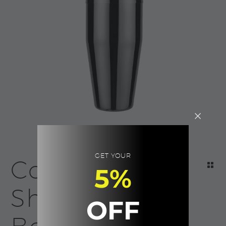
GET YOUR
Cocktail
5%
Shaker |
OFF