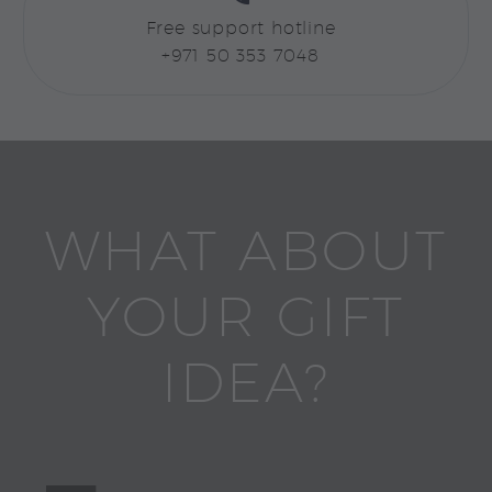
Free support hotline
+971 50 353 7048
WHAT ABOUT
YOUR GIFT
IDEA?