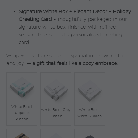
Signature White Box + Elegant Decor + Holiday
Greeting Card
– Thoughtfully packaged in our
signature white box, finished with refined
seasonal decor and a personalized greeting
card.
Wrap yourself or someone special in the warmth
and joy —
a gift that feels like a cozy embrace.
White Box |
White Box | Grey
White Box |
Turquoise
Ribbon
White Ribbon
Ribbon