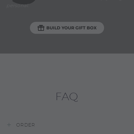
personal.

BUILD YOUR GIFT BOX
FAQ
ORDER