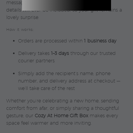
message. Rest assured — no pricing or sender
details will ever be included, so your gift remains a
lovely surprise.
How it works:
Orders are processed within
1 business day
Delivery takes
1–3 days
through our trusted
courier partners
Simply add the recipient’s name, phone
number, and delivery address at checkout —
we’ll take care of the rest
Whether you’re celebrating a new home, sending
comfort from afar, or simply sharing a thoughtful
gesture, our
Cozy At Home Gift Box
makes every
space feel warmer and more inviting.