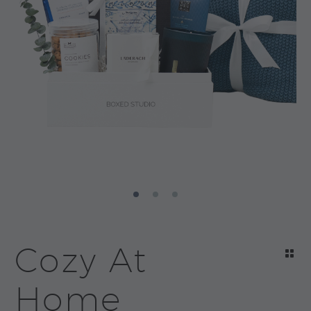
Cozy At
Home