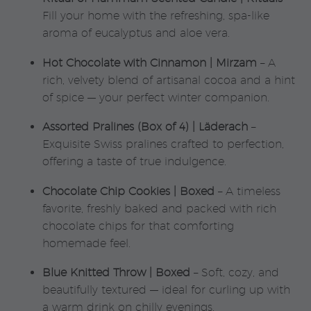
Fill your home with the refreshing, spa-like
aroma of eucalyptus and aloe vera.
Hot Chocolate with Cinnamon | Mirzam
– A
rich, velvety blend of artisanal cocoa and a hint
of spice — your perfect winter companion.
Assorted Pralines (Box of 4) | Läderach
–
Exquisite Swiss pralines crafted to perfection,
offering a taste of true indulgence.
Chocolate Chip Cookies | Boxed
– A timeless
favorite, freshly baked and packed with rich
chocolate chips for that comforting
homemade feel.
Blue Knitted Throw | Boxed
– Soft, cozy, and
beautifully textured — ideal for curling up with
a warm drink on chilly evenings.