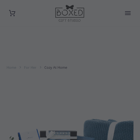
Home
For Her
Cozy At Home