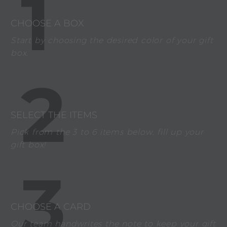
1
CHOOSE A BOX
Start by choosing the desired color of your gift
box.
2
SELECT THE ITEMS
Pick from the 3 to 6 items below, fill up your
gift box!
3
CHOOSE A CARD
Our team handwrites the note to keep your gift