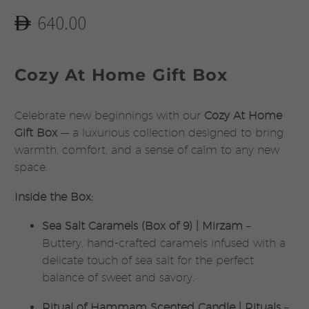
640.00
Cozy At Home Gift Box
Celebrate new beginnings with our
Cozy At Home
Gift Box
— a luxurious collection designed to bring
warmth, comfort, and a sense of calm to any new
space.
Inside the Box:
Sea Salt Caramels (Box of 9) | Mirzam
–
Buttery, hand-crafted caramels infused with a
delicate touch of sea salt for the perfect
balance of sweet and savory.
Ritual of Hammam Scented Candle | Rituals
–