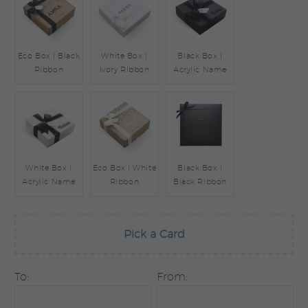
Eco Box | Black
White Box |
Black Box |
Ribbon
Ivory Ribbon
Acrylic Name
White Box |
Eco Box | White
Black Box |
Acrylic Name
Ribbon
Black Ribbon
Pick a Card
To:
From: