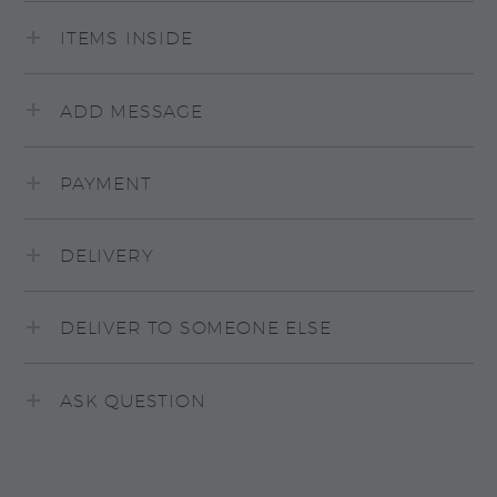
ITEMS INSIDE
ADD MESSAGE
PAYMENT
DELIVERY
DELIVER TO SOMEONE ELSE
ASK QUESTION