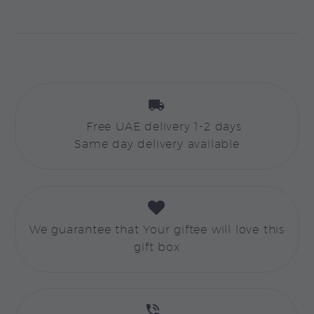


Free UAE delivery 1-2 days
Same day delivery available


We guarantee that Your giftee will love this
gift box

