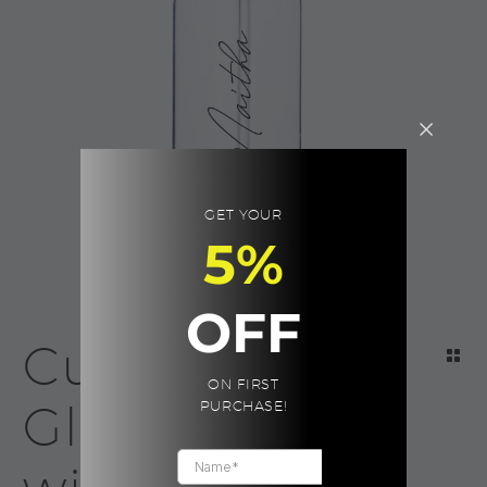
GET YOUR
5%
OFF
Custom
ON FIRST
Glass Mug
PURCHASE!