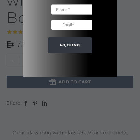
with Straw |
Boxed
Rated
1
5.00
75.00
out of 5
NO, THANKS
based on
customer
Custom
-
+
rating
Glass
Mug

with
ADD TO CART
Straw
|
Share:
Boxed
quantity
Clear glass mug with glass straw for cold drinks.