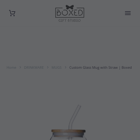
Home
DRINKWARE
MUGS
Custom Glass Mug with Straw | Boxed