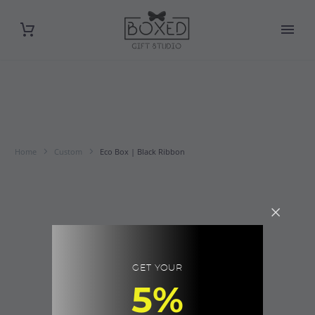
Home
Custom
Eco Box | Black Ribbon
GET YOUR
5%