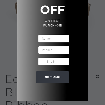
OFF
ON FIRST
PURCHASE!
Eco Box |
NO, THANKS
Black