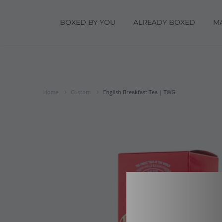
BOXED BY YOU
ALREADY BOXED
M
Home
Custom
English Breakfast Tea | TWG