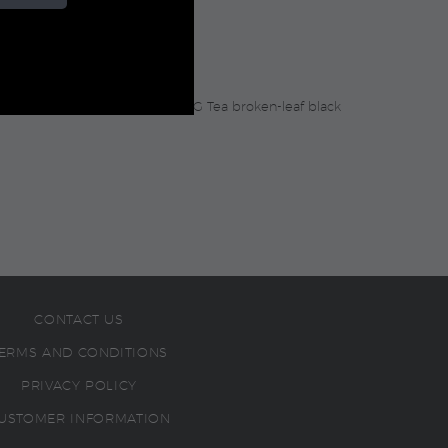
light floral undertones, this TWG Tea broken-leaf black
CONTACT US
ERMS AND CONDITIONS
PRIVACY POLICY
USTOMER INFORMATION