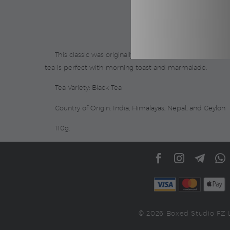
This classic was originally blended as an accompanimen
tea is perfect with morning toast and marmalade.
Tea Variety: Black Tea
Country of Origin: India, Himalayas, Nepal, and Ceylon
110g.
© 2026 Boxed Studio FZ 