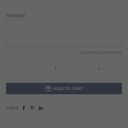
Message:
160 characters remaining
For
-
+
New
Home

quantity
ADD TO CART
Share: