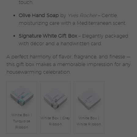
touch.
Olive Hand Soap
by
Yves Rocher
– Gentle,
moisturizing care with a Mediterranean scent.
Signature White Gift Box
– Elegantly packaged
with décor and a handwritten card.
A perfect harmony of flavor, fragrance, and finesse —
this gift box makes a memorable impression for any
housewarming celebration.
White Box |
White Box | Grey
White Box |
Turquoise
Ribbon
White Ribbon
Ribbon