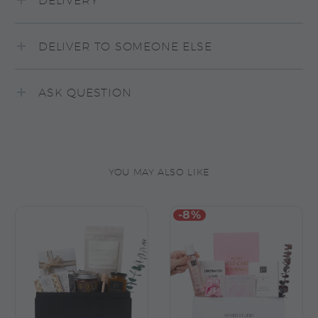
DELIVERY
DELIVER TO SOMEONE ELSE
ASK QUESTION
YOU MAY ALSO LIKE
-8%