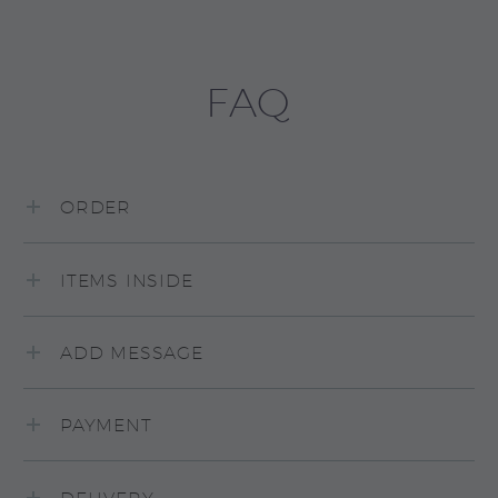
FAQ
ORDER
ITEMS INSIDE
ADD MESSAGE
PAYMENT