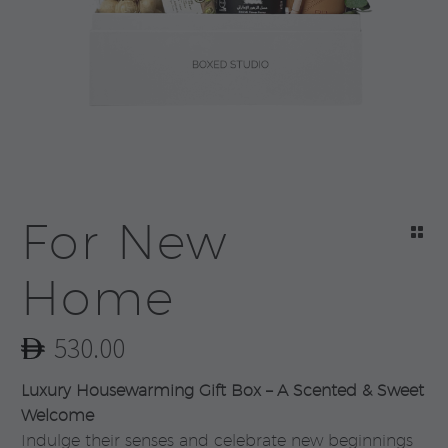
For New
Home
530.00
Luxury Housewarming Gift Box – A Scented & Sweet
Welcome
Indulge their senses and celebrate new beginnings