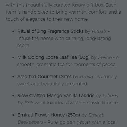
with this thoughtfully curated luxury gift box. Each
item is handpicked to bring warmth, comfort, and a
touch of elegance to their new home:
Ritual of Jing Fragrance Sticks
by
Rituals
–
Infuse the home with calming, long-lasting
scent.
Milk Oolong Loose Leaf Tea (50g)
by
Pekoe
– A
smooth, aromatic tea for moments of peace.
Assorted Gourmet Dates
by
Bruijn
– Naturally
sweet and beautifully presented.
Slow Crafted Mango Vanilla Lakrids
by
Lakrids
by Bülow
– A luxurious twist on classic licorice.
Emirati Flower Honey (250g)
by
Emirati
Beekeepers
– Pure, golden nectar with a local