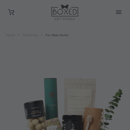
Home
Thank You
For New Home