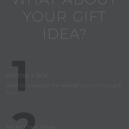
YOUR GIFT
IDEA?
1
CHOOSE A BOX
Start by choosing the desired color of your gift
box.
2
SELECT THE ITEMS