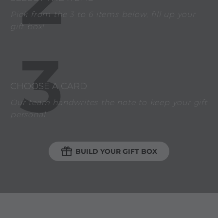
Pick from the 3 to 6 items below, fill up your
gift box!
3
CHOOSE A CARD
Our team handwrites the note to keep your gift
personal.

BUILD YOUR GIFT BOX