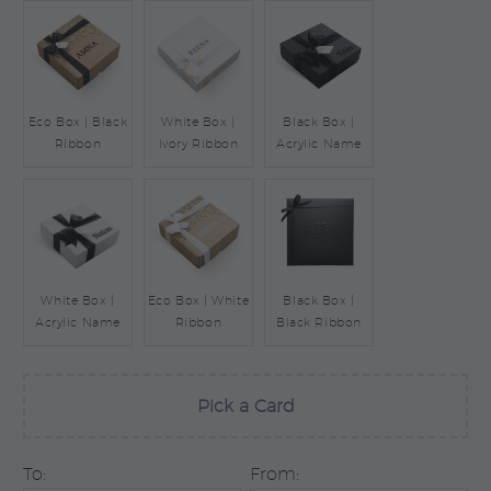
Eco Box | Black
White Box |
Black Box |
Ribbon
Ivory Ribbon
Acrylic Name
White Box |
Eco Box | White
Black Box |
Acrylic Name
Ribbon
Black Ribbon
Pick a Card
To:
From: