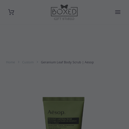
Home
Custom
Geranium Leaf Body Scrub | Aesop