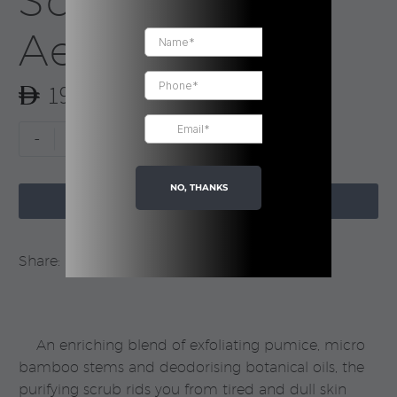
Scrub |
Aesop
190.00
Geranium
-
+
Leaf
Body
NO, THANKS

Scrub
ADD TO CART
|
Aesop
Share:
quantity
An enriching blend of exfoliating pumice, micro
bamboo stems and deodorising botanical oils, the
purifying scrub rids you from tired and dull skin