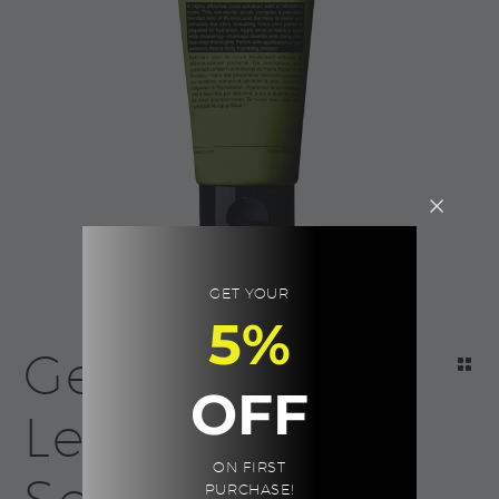
GET YOUR
5%
Geranium
OFF
Leaf Body
ON FIRST
PURCHASE!