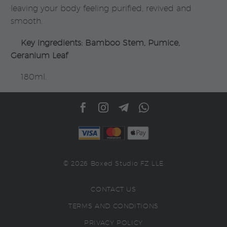
leaving your body feeling purified, revived and
smooth.
Key ingredients: Bamboo Stem, Pumice,
Geranium Leaf
180ml.
© 2026 Boxed Studio FZ LLE
CONTACT US
TERMS AND CONDITIONS
PRIVACY POLICY