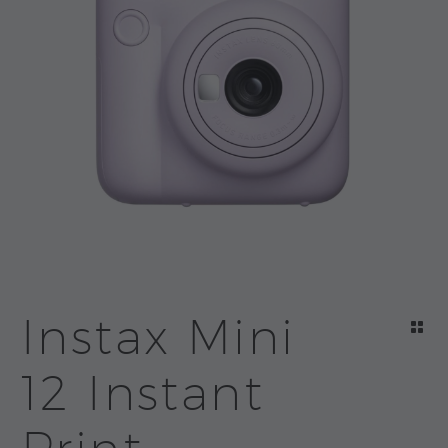
Instax Mini
12 Instant