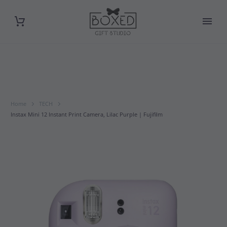
Home
TECH
Instax Mini 12 Instant Print Camera, Lilac Purple | Fujifilm