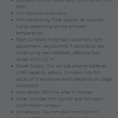
Exposure Control: Automatic, Lv 5.0 to 14.5 (ISO
800)
Film Ejection: Automatic
Film Developing Time: Approx. 90 seconds
(varies depending on the ambient
temperature)
Flash: Constant firing flash (automatic light
adjustment), recycle time: 7 seconds or less
(when using new batteries), effective flash
range: 0.3 to 2.2 m
Power Supply: Two AA-size alkaline batteries
(LR6), capacity: approx. 10 instax mini film
packs of 10 exposures each (depends on usage
conditions)
Auto Power Off Time: After 5 minutes
Other: Includes film counter and film pack
confirmation window
Dimensions: 104 mm×66.6 mm×122 mm