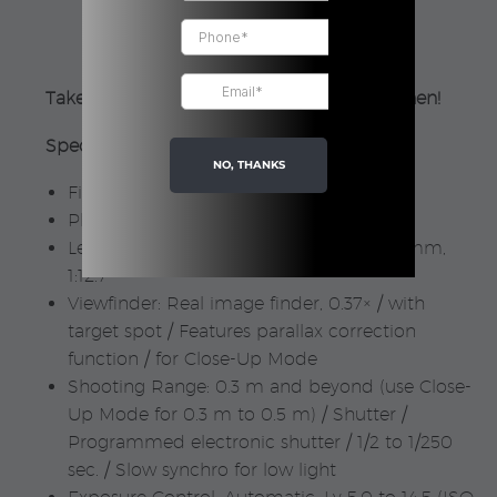
Purple
|
Fujifilm
Take bright photos, no matter where or when!
quantity
Specifications:
NO, THANKS
Film used: FUJIFILM instax mini
Photo Picture Size: 62 mm × 46 mm
Lens: 2 components, 2 elements, f = 60 mm,
1:12.7
Viewfinder: Real image finder, 0.37× / with
target spot / Features parallax correction
function / for Close-Up Mode
Shooting Range: 0.3 m and beyond (use Close-
Up Mode for 0.3 m to 0.5 m) / Shutter /
Programmed electronic shutter / 1/2 to 1/250
sec. / Slow synchro for low light