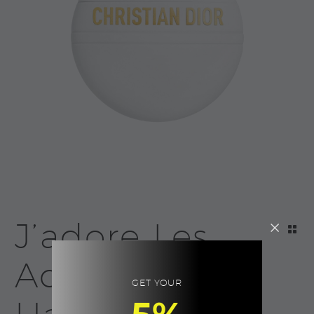
J’adore Les
Adorables
GET YOUR