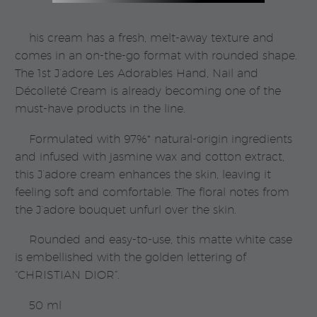
|
Dior
his cream has a fresh, melt-away texture and
quantity
comes in an on-the-go format with rounded shape.
The 1st J’adore Les Adorables Hand, Nail and
Décolleté Cream is already becoming one of the
must-have products in the line.
Formulated with 97%* natural-origin ingredients
and infused with jasmine wax and cotton extract,
this J’adore cream enhances the skin, leaving it
feeling soft and comfortable. The floral notes from
the J’adore bouquet unfurl over the skin.
Rounded and easy-to-use, this matte white case
is embellished with the golden lettering of
“CHRISTIAN DIOR”.
50 ml