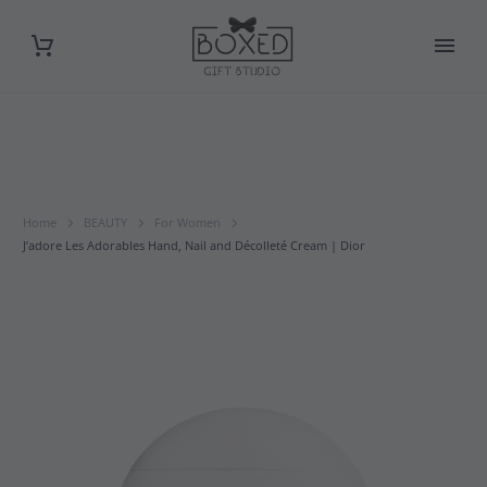
Home
BEAUTY
For Women
J’adore Les Adorables Hand, Nail and Décolleté Cream | Dior