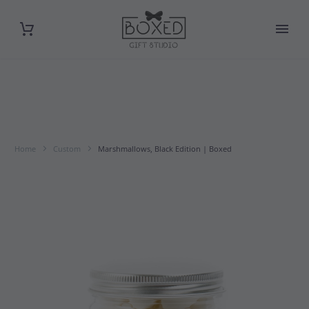
Home
Custom
Marshmallows, Black Edition | Boxed