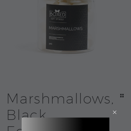
Marshmallows,
Black