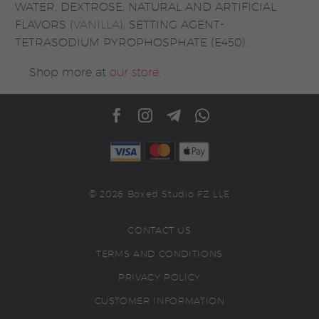
WATER, DEXTROSE, NATURAL AND ARTIFICIAL
FLAVORS (
VANILLA
), SETTING AGENT-
TETRASODIUM PYROPHOSPHATE (E450).
Shop more at
our store
.
© 2026 Boxed Studio FZ LLE
CONTACT US
TERMS AND CONDITIONS
PRIVACY POLICY
CUSTOMER INFORMATION