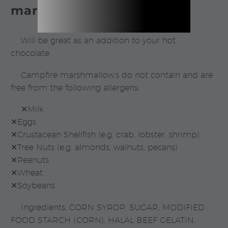
marshmallows.
Will be great as an addition to your hot
chocolate.
Campfire marshmallow.s do not contain and are
free from the following allergens:
✕Milk
✕Eggs
✕Crustacean Shellfish (e.g. crab, lobster, shrimp)
✕Tree Nuts (e.g. almonds, walnuts, pecans)
✕Peanuts
✕Wheat
✕Soybeans
Ingredients: CORN SYROP, SUGAR, MODIFIED
FOOD STARCH (CORN), HALAL BEEF GELATIN,