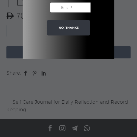
| Boxed
70.00
NO, THANKS
My
-
+
Daily
Self

Care
ADD TO CART
Journal
|
Share:
Boxed
quantity
Self Care Journal for Daily Reflection and Record
Keeping.