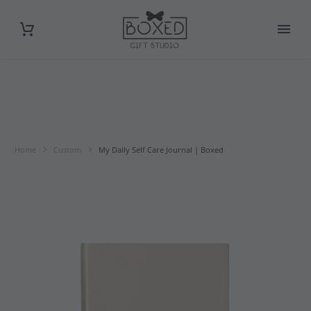
Home
Custom
My Daily Self Care Journal | Boxed