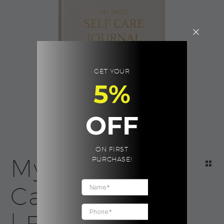
GET YOUR
5%
OFF
ON FIRST
My Daily Self
PURCHASE!
Care Journal