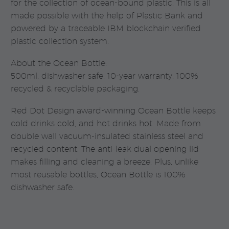
for the collection of ocean-bound plastic. This is all
made possible with the help of Plastic Bank and
powered by a traceable IBM blockchain verified
plastic collection system.
About the Ocean Bottle:
500ml, dishwasher safe, 10-year warranty, 100%
recycled & recyclable packaging.
Red Dot Design award-winning Ocean Bottle keeps
cold drinks cold, and hot drinks hot. Made from
double wall vacuum-insulated stainless steel and
recycled content. The anti-leak dual opening lid
makes filling and cleaning a breeze. Plus, unlike
most reusable bottles, Ocean Bottle is 100%
dishwasher safe.