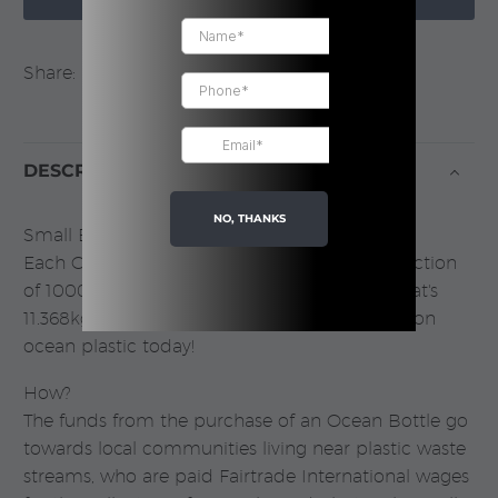
Share:
DESCRIPTION
NO, THANKS
Small Bottle. BIG IMPACT.
Each Ocean Bottle purchased funds the collection
of 1000 plastic bottles entering the ocean. That's
11.368kgs of plastic. You can make an impact on
ocean plastic today!
How?
The funds from the purchase of an Ocean Bottle go
towards local communities living near plastic waste
streams, who are paid Fairtrade International wages