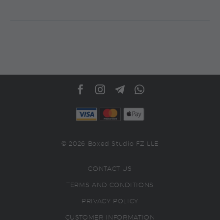
© 2026 Boxed Studio FZ LLE
CONTACT US
TERMS AND CONDITIONS
PRIVACY POLICY
CUSTOMER INFORMATION