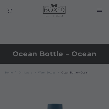
Ocean Bottle – Ocean
Home
Drinkware
Water Bottles
Ocean Bottle – Ocean