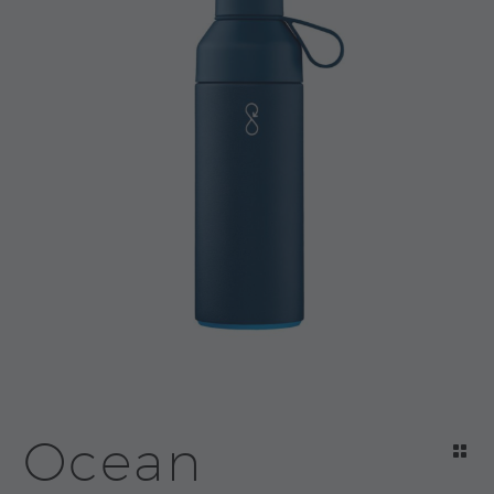
Ocean