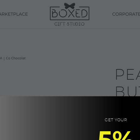
ARKETPLACE
CORPORAT
 | Co Chocolat
PE
BU
CH
GET YOUR
SW
5%