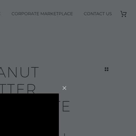
E
CORPORATE MARKETPLACE
CONTACT US
ANUT
TTER
OCOLATE
IRL-