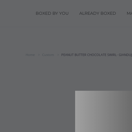
BOXED BY YOU
ALREADY BOXED
M
Home
Custom
PEANUT BUTTER CHOCOLATE SWIRL- GIANDUJA