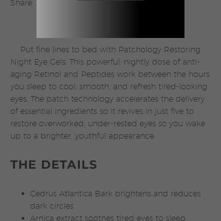
Share:
quantity
Put fine lines to bed with Patchology Restoring
Night Eye Gels. This powerful, nightly dose of anti-
aging Retinol and Peptides work between the hours
you sleep to cool, smooth, and refresh tired-looking
eyes. The patch technology accelerates the delivery
of essential ingredients so it revives in just five to
restore overworked, under-rested eyes so you wake
up to a brighter, youthful appearance.
THE DETAILS
Cedrus Atlantica Bark brightens and reduces
dark circles
Arnica extract soothes tired eyes to sleep