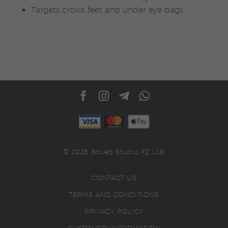
Targets crows feet and under eye bags
© 2026 Boxed Studio FZ LLE
CONTACT US
TERMS AND CONDITIONS
PRIVACY POLICY