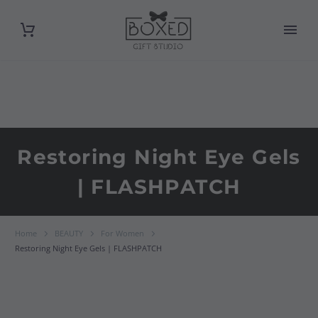
Restoring Night Eye Gels
| FLASHPATCH
Home
BEAUTY
For Women
Restoring Night Eye Gels | FLASHPATCH