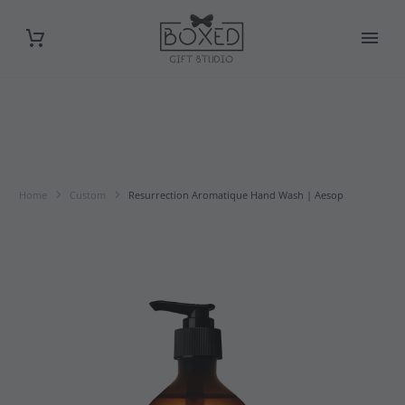
Home
Custom
Resurrection Aromatique Hand Wash | Aesop