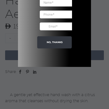
Hand Wash |
Aesop
190.00
Resurrection
-
+
Aromatique
NO, THANKS
Hand

Wash
ADD TO CART
|
Aesop
Share:
quantity
A gentle yet effective hand wash with a citrus
aroma that cleanses without drying the skin.