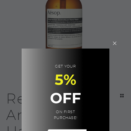
GET YOUR
5%
OFF
Resurrection
Aromatique
ON FIRST
PURCHASE!