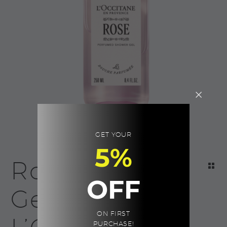
GET YOUR
5%
Rose Shower
OFF
Gel |
ON FIRST
PURCHASE!