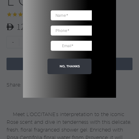
L’Occitane
Rated
1
5.00
120.00
out of 5
based on
customer
Rose
-
+
rating
Shower
Gel

|
ADD TO CART
NO, THANKS
L’Occitane
quantity
Share:
Meet L’OCCITANE’s interpretation to the iconic
Rose scent and dive in tenderness with this delicate,
fresh, floral fragranced shower gel. Enriched with
Rosa Centifolia floral water from Provence, it will