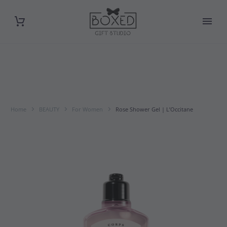
Home
BEAUTY
For Women
Rose Shower Gel | L’Occitane