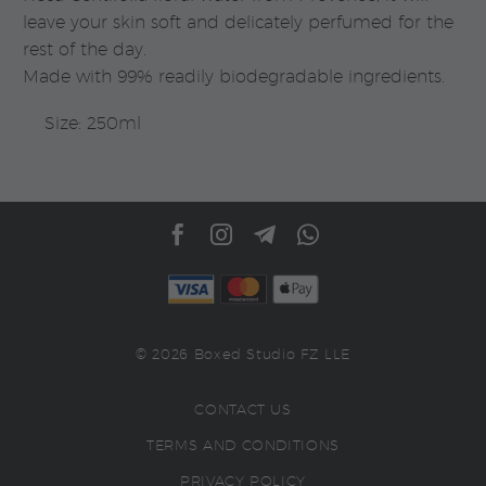
leave your skin soft and delicately perfumed for the
rest of the day.
Made with 99% readily biodegradable ingredients.
Size: 250ml
© 2026 Boxed Studio FZ LLE
CONTACT US
TERMS AND CONDITIONS
PRIVACY POLICY