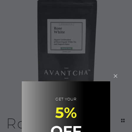
GET YOUR
5%
Rose White |
OFF