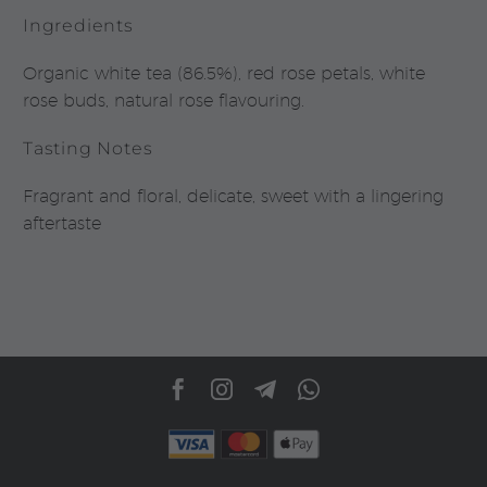
Ingredients
Organic white tea (86.5%), red rose petals, white
rose buds, natural rose flavouring.
Tasting Notes
Fragrant and floral, delicate, sweet with a lingering
aftertaste