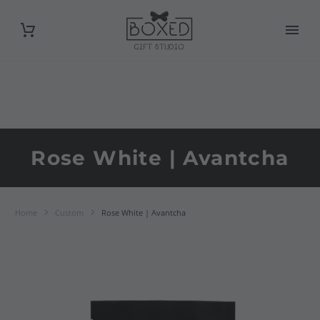
Rose White | Avantcha
Home
Custom
Rose White | Avantcha