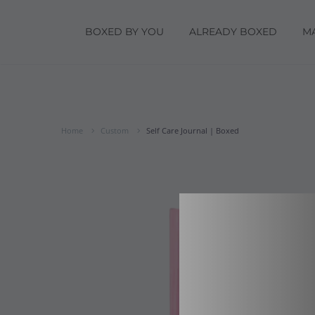
BOXED BY YOU
ALREADY BOXED
M
Home
Custom
Self Care Journal | Boxed