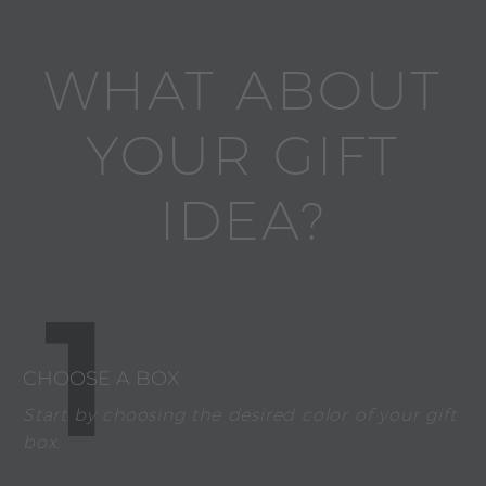
WHAT ABOUT
YOUR GIFT
IDEA?
1
CHOOSE A BOX
Start by choosing the desired color of your gift
box.