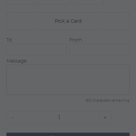
Pick a Card
To:
From:
Message:
160 characters remaining
Self
-
+
Love
quantity