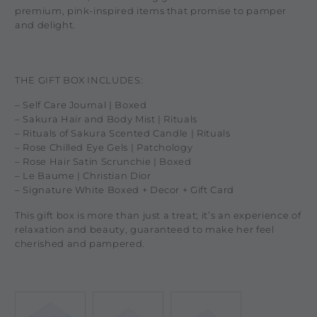
premium, pink-inspired items that promise to pamper
and delight.
THE GIFT BOX INCLUDES:
– Self Care Journal | Boxed
– Sakura Hair and Body Mist | Rituals
– Rituals of Sakura Scented Candle | Rituals
– Rose Chilled Eye Gels | Patchology
– Rose Hair Satin Scrunchie | Boxed
– Le Baume | Christian Dior
– Signature White Boxed + Decor + Gift Card
This gift box is more than just a treat; it’s an experience of
relaxation and beauty, guaranteed to make her feel
cherished and pampered.