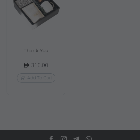
Thank You
316.00
Add To Cart