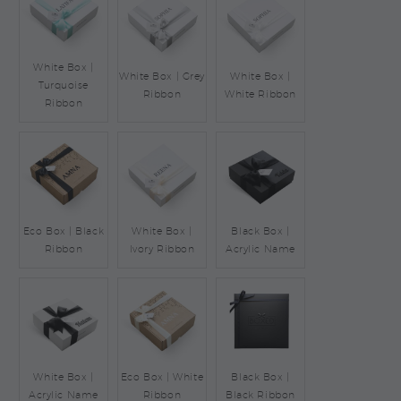
White Box |
White Box | Grey
White Box |
Turquoise
Ribbon
White Ribbon
Ribbon
Eco Box | Black
White Box |
Black Box |
Ribbon
Ivory Ribbon
Acrylic Name
White Box |
Eco Box | White
Black Box |
Acrylic Name
Ribbon
Black Ribbon