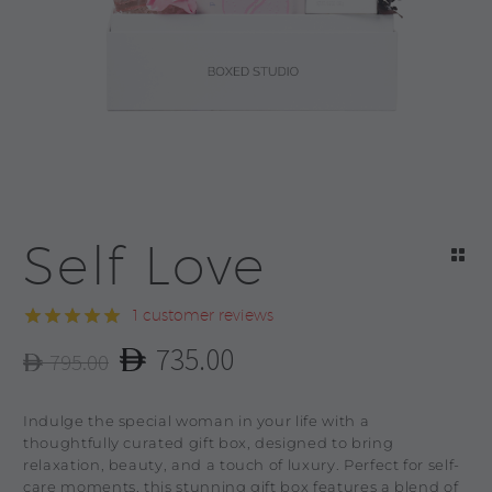
Self Love
1
customer reviews
Rated
1
5.00
735.00
795.00
out of 5
Original
Current
based on
customer
price
price
Indulge the special woman in your life with a
rating
was:
is:
thoughtfully curated gift box, designed to bring
relaxation, beauty, and a touch of luxury. Perfect for self-
795.00.
735.00.
care moments, this stunning gift box features a blend of