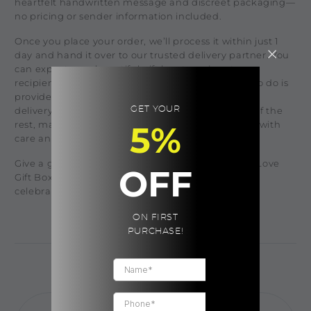
heartfelt handwritten message and discreet packaging—
no pricing or sender information included.
Once you place your order, we’ll process it within just 1
day and hand it over to our trusted delivery partner. You
can expect your beautiful gift box to arrive at your
recipient's doorstep within 1-3 days. All you need to do is
provide the recipient’s name, phone number, and
GET YOUR
delivery address at checkout, and we’ll take care of the
rest, making sure your thoughtful gift is delivered with
5%
care and love.
Give a gift that shows you truly care, with the Self Love
OFF
Gift Box—a perfect way to brighten their day and
celebrate any occasion!
ON FIRST
PURCHASE!