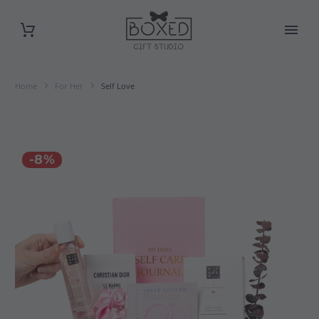
Home
For Her
Self Love
-8%