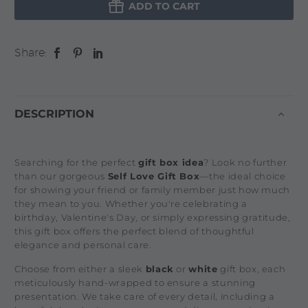

ADD TO CART
Share:
DESCRIPTION
Searching for the perfect
gift box idea
? Look no further
than our gorgeous
Self Love Gift Box
—the ideal choice
for showing your friend or family member just how much
they mean to you. Whether you're celebrating a
birthday, Valentine's Day, or simply expressing gratitude,
this gift box offers the perfect blend of thoughtful
elegance and personal care.
Choose from either a sleek
black
or
white
gift box, each
meticulously hand-wrapped to ensure a stunning
presentation. We take care of every detail, including a