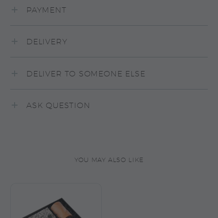
PAYMENT
DELIVERY
DELIVER TO SOMEONE ELSE
ASK QUESTION
YOU MAY ALSO LIKE