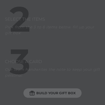
2
SELECT THE ITEMS
Pick from the 3 to 6 items below, fill up your
gift box!
3
CHOOSE A CARD
Our team handwrites the note to keep your gift
personal.

BUILD YOUR GIFT BOX