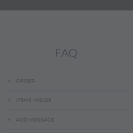
FAQ
ORDER
ITEMS INSIDE
ADD MESSAGE