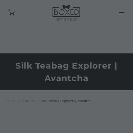
Silk Teabag Explorer |
Avantcha
Home
Custom
Silk Teabag Explorer | Avantcha