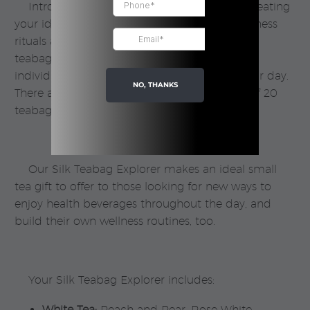
Introducing our
Silk Teabag
Explorer for creating
your ideal day in tea. Advance your daily wellness
rituals and routine with this collection of our
teabags, finding the
teas that suit you
as an
individual and align with key moments in your day.
NO, THANKS
There are 16 different teas to try, and a total of 20
teabags in each box.
Our Silk Teabag Explorer makes an ideal small
tea gift to offer to those looking for new ways to
enjoy health beverages throughout the day, and
build their own wellness routines, too.
Your Silk Teabag Explorer includes:
White Tea:
Peach and Pear, Rose White