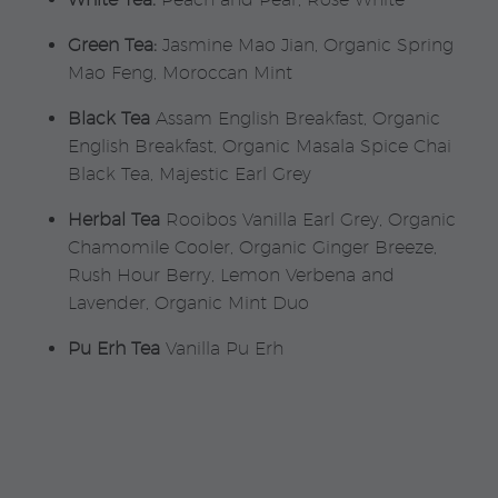
Green Tea:
Jasmine Mao Jian, Organic Spring
Mao Feng, Moroccan Mint
Black Tea
Assam English Breakfast, Organic
English Breakfast, Organic Masala Spice Chai
Black Tea, Majestic Earl Grey
Herbal Tea
Rooibos Vanilla Earl Grey, Organic
Chamomile Cooler, Organic Ginger Breeze,
Rush Hour Berry, Lemon Verbena and
Lavender, Organic Mint Duo
Pu Erh Tea
Vanilla Pu Erh