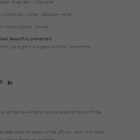
utter Soap Bar | L’Occitane
i Wildflowers Honey | Blossom Honey
n Honey Dipper | Boxed
ked. Beautifully presented.
than just a gift—it’s a gesture they’ll remember.
cial someone—whether you're celebrating a birthday,
a sleek black or classic white gift box, each one hand-
t surprise from you to them.