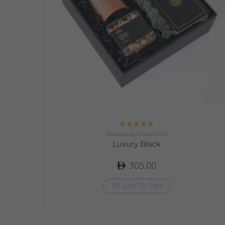
Rated
5.00
RAMADAN
,
THANK YOU
out of 5
Luxury Black
305.00
Add To Cart