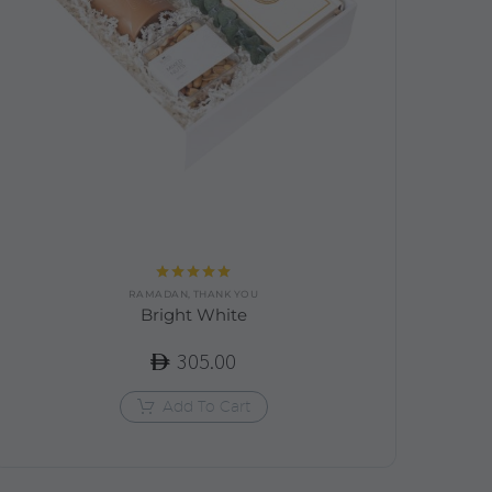
Rated
5.00
RAMADAN
,
THANK YOU
out of 5
Bright White
305.00
Add To Cart