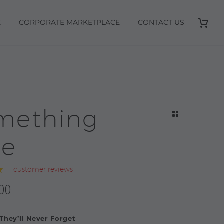
E
CORPORATE MARKETPLACE
CONTACT US
mething
ue
1
customer reviews
0
00
 They’ll Never Forget