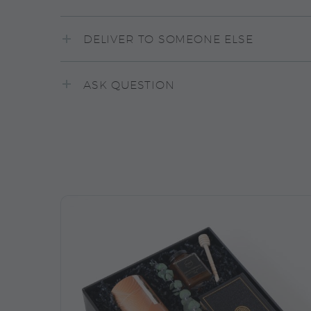
DELIVER TO SOMEONE ELSE
ASK QUESTION