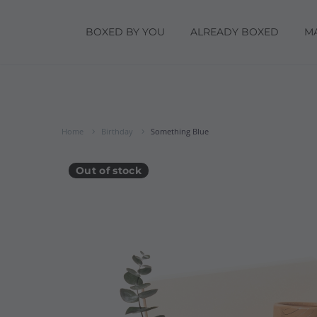
BOXED BY YOU
ALREADY BOXED
M
Home
Birthday
Something Blue
Out of stock