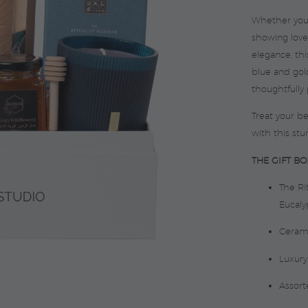
Whether you’r
showing love
elegance, th
blue and gold
thoughtfully
Treat your b
with this stu
THE GIFT BO
The R
Eucalyp
Ceram
Luxury
Assort