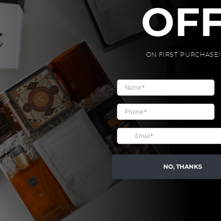
OUT YOUR GI
OF
2
ON FIRST PURCHASE!
SELECT THE ITEMS
Pick from the 3 to 6 items below, fill up
your gift box!

BUILD YOUR GIFT BOX
NO, THANKS