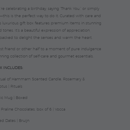
e celebrating a birthday, saying “Thank You,” or simply
—this is the perfect way to do it. Curated with care and
is luxurious gift box features premium items in stunning
 tones. It’s a beautiful expression of appreciation,
 packed to delight the senses and warm the heart.
est friend or other half to a moment of pure indulgence
nning collection of self-care and gourmet essentials.
X INCLUDES:
itual of Hammam Scented Candle, Rosemary &
tus | Rituals
ic Mug | Boxed
 Praline Chocolates, box of 6 | Vocca
ed Dates | Bruijn