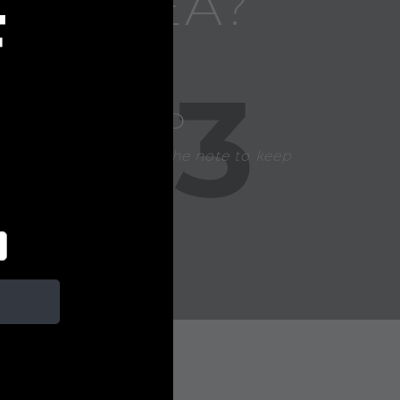
FT IDEA?
F
3
CHOOSE A CARD
Our team handwrites the note to keep
your gift personal.