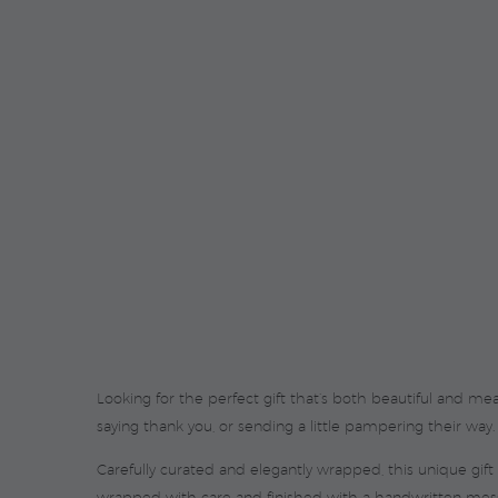
Looking for the perfect gift that’s both beautiful and me
saying thank you, or sending a little pampering their way.
Carefully curated and elegantly wrapped, this unique gift
wrapped with care and finished with a handwritten messa