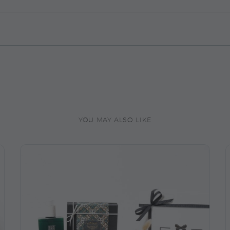
YOU MAY ALSO LIKE