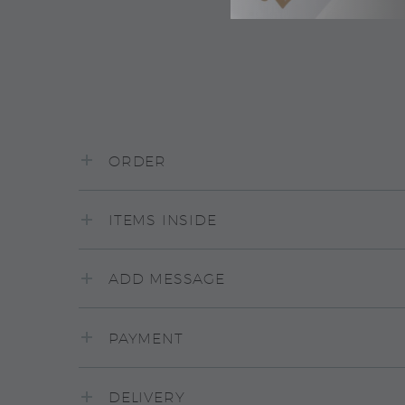
ORDER
ITEMS INSIDE
ADD MESSAGE
PAYMENT
DELIVERY