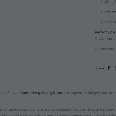
Shea B
Emirat
Woode
Perfectly pac
This is more 
Out of stock
Share:
aningful? Our
"Something Blue" gift box
is designed to delight your spe
 is a true expression of love and appreciation. You can choose between 
ge. No receipts, no pricing, and no sender information—just a heartfel