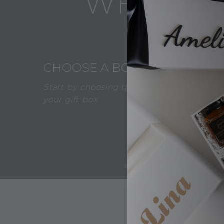
WHAT AB
1
CHOOSE A BOX
Start by choosing the desired color of
your gift box.