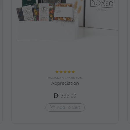
Rated
5.00
RAMADAN
,
THANK YOU
out of 5
Appreciation
395.00
Add To Cart