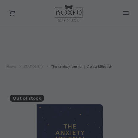
Home
STATIONERY
The Anxiety Journal | Marcia Mihotich
Out of stock