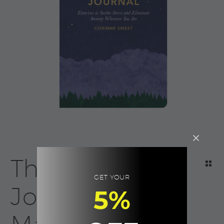
The Anxiety
GET YOUR
Journal |
5%