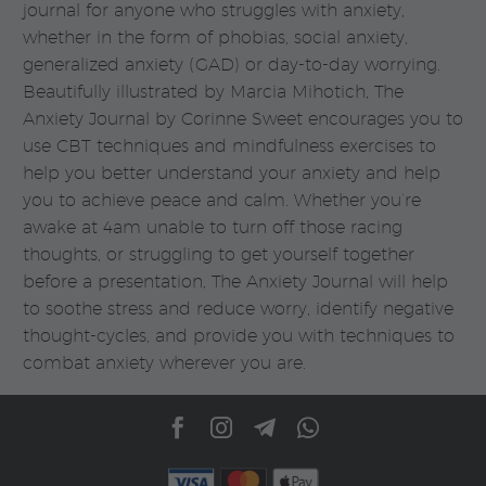
journal for anyone who struggles with anxiety,
whether in the form of phobias, social anxiety,
generalized anxiety (GAD) or day-to-day worrying.
Beautifully illustrated by Marcia Mihotich, The
Anxiety Journal by Corinne Sweet encourages you to
use CBT techniques and mindfulness exercises to
help you better understand your anxiety and help
you to achieve peace and calm. Whether you’re
awake at 4am unable to turn off those racing
thoughts, or struggling to get yourself together
before a presentation, The Anxiety Journal will help
to soothe stress and reduce worry, identify negative
thought-cycles, and provide you with techniques to
combat anxiety wherever you are.