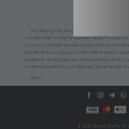
Milk bathing is an Ayurvedic practice that cleanses th
in a warm bath of healing Ayurvedic herbs. This luxurious
to your tub, the bath powder contains coconut milk extract
powder texture will give your bath water a dreamy cloud-l
Suitable for all skin types, but works especially well for d
curated to benefit your skin optimally. The remaining 1% 
350ml
© 2026 Boxed Studio FZ 