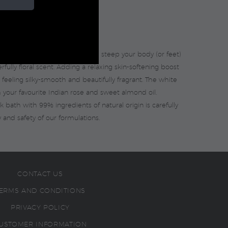
r self-care & relaxation, as you steep your body (or feet)
ully floral scent. Adding a relaxing skin-softening boost
 feeling silky-smooth and beautifully fragrant. The white
h your favourite Indian rose and sweet almond oil.
lk bath with 99% ingredients of natural origin is carefully
 and safety of our formulations.
CONTACT US
ERMS AND CONDITIONS
PRIVACY POLICY
USTOMER INFORMATION