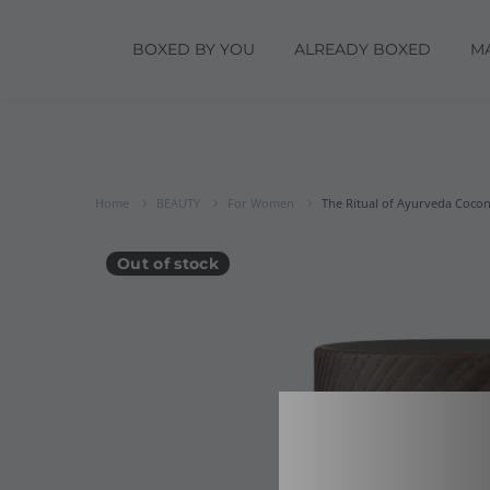
BOXED BY YOU
ALREADY BOXED
M
Home
BEAUTY
For Women
The Ritual of Ayurveda Coconu
Out of stock