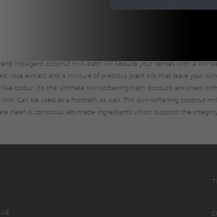
e body, pampers the skin and calms the senses. Allow time in your day fo
 and indulgent coconut milk bath will seduce your senses with a wonderf
, rose extract and a mixture of precious plant oils that leave your skin
ike colour. It’s the ultimate skin-softening bath product, enriched wit
ry skin. Can be used as a footbath as well. This skin-softening coconut mi
are clean & conscious lab-made ingredients which support the integrity
T
LLE
C