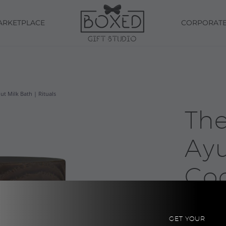
ARKETPLACE
CORPORAT
t Milk Bath | Rituals
The
Ay
Co
Bat
GET YOUR