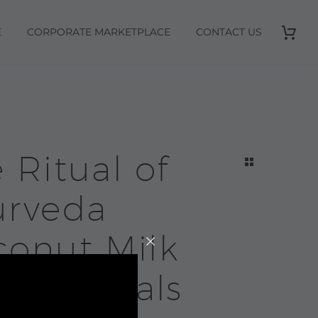
E
CORPORATE MARKETPLACE
CONTACT US
 Ritual of
urveda
conut Milk
h | Rituals