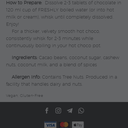
How to Prepare:
Dissolve 2-3 tablets of chocolate in
120 ml cup of FRESHLY boiled water (or into hot
milk or cream), whisk until completely dissolved.
Enjoy!
For a thicker, velvety smooth hot choco,
consistently whisk for 2-3 minutes while
continuously boiling in your hot choco pot.
Ingredients:
Cacao beans, coconut sugar, cashew
nuts, coconut milk, and a blend of spices
Allergen Info:
Contains Tree Nuts. Produced in a
facility that handles dairy and nuts.
Vegan, Gluten-Free