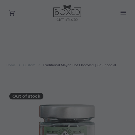
Home
Custom
Traditional Mayan Hot Chocolatl | Co Chocolat
Out of stock