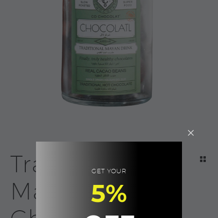
Traditional
GET YOUR
Mayan Hot
5%