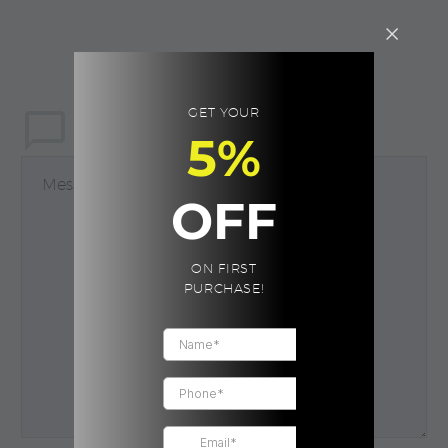
GET YOUR
LEAVE
a comment
5%
OFF
ON FIRST
PURCHASE!