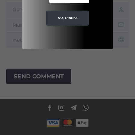
NO, THANKS
SEND COMMENT