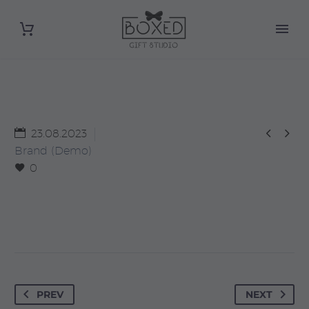


23.08.2023
Brand (Demo)
0
PREV
NEXT