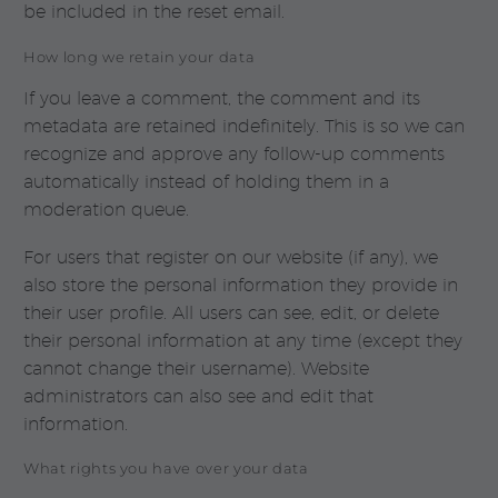
be included in the reset email.
How long we retain your data
If you leave a comment, the comment and its
metadata are retained indefinitely. This is so we can
recognize and approve any follow-up comments
automatically instead of holding them in a
moderation queue.
For users that register on our website (if any), we
also store the personal information they provide in
their user profile. All users can see, edit, or delete
their personal information at any time (except they
cannot change their username). Website
administrators can also see and edit that
information.
What rights you have over your data