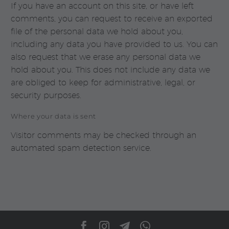
If you have an account on this site, or have left
comments, you can request to receive an exported
file of the personal data we hold about you,
including any data you have provided to us. You can
also request that we erase any personal data we
hold about you. This does not include any data we
are obliged to keep for administrative, legal, or
security purposes.
Where your data is sent
Visitor comments may be checked through an
automated spam detection service.