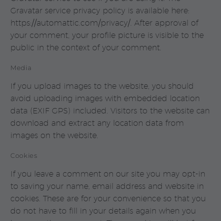
Gravatar service privacy policy is available here:
https://automattic.com/privacy/. After approval of
your comment, your profile picture is visible to the
public in the context of your comment.
Media
If you upload images to the website, you should
avoid uploading images with embedded location
data (EXIF GPS) included. Visitors to the website can
download and extract any location data from
images on the website.
Cookies
If you leave a comment on our site you may opt-in
to saving your name, email address and website in
cookies. These are for your convenience so that you
do not have to fill in your details again when you