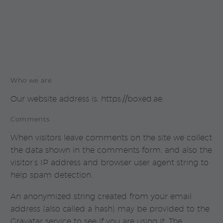
Who we are
Our website address is: https://boxed.ae.
Comments
When visitors leave comments on the site we collect
the data shown in the comments form, and also the
visitor’s IP address and browser user agent string to
help spam detection.
An anonymized string created from your email
address (also called a hash) may be provided to the
Gravatar service to see if you are using it. The