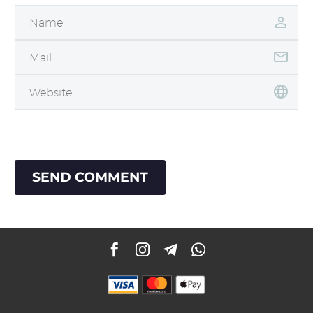
SEND COMMENT