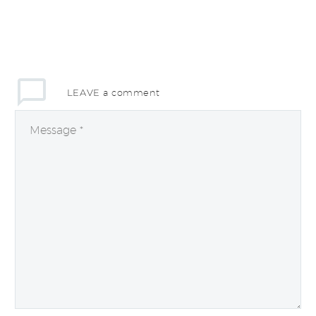
LEAVE
a comment