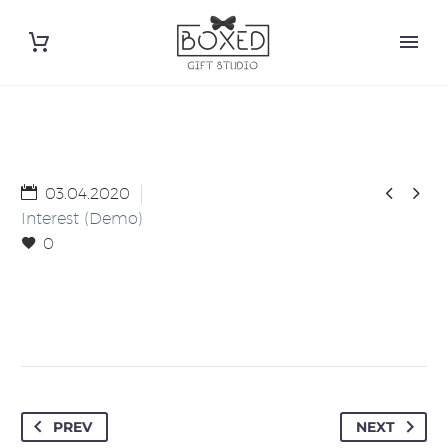


03.04.2020
Interest (Demo)
0
PREV
NEXT