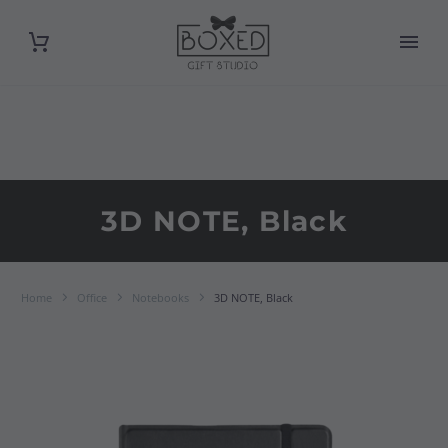
3D NOTE, Black
Home
Office
Notebooks
3D NOTE, Black