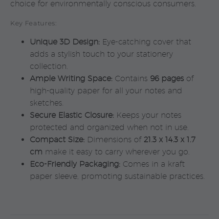
choice for environmentally conscious consumers.
Key Features:
Unique 3D Design:
Eye-catching cover that
adds a stylish touch to your stationery
collection.
Ample Writing Space:
Contains
96 pages
of
high-quality paper for all your notes and
sketches.
Secure Elastic Closure:
Keeps your notes
protected and organized when not in use.
Compact Size:
Dimensions of
21.3 x 14.3 x 1.7
cm
make it easy to carry wherever you go.
Eco-Friendly Packaging:
Comes in a kraft
paper sleeve, promoting sustainable practices.