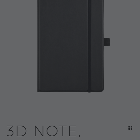
3D NOTE,