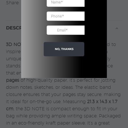
Share:
DESCRIPTION
3D NOTE
, a visually striking notebook designed to
NO, THANKS
inspire creativity and organization. Featuring a
unique
3D design cover
, this notebook not only
stands out but also provides a tactile experience
that enhances your writing sessions. With
96
pages
of high-quality paper, it’s perfect for jotting
down notes, sketches, or ideas. The elastic band
closure ensures that your pages stay secure, making
it ideal for on-the-go use. Measuring
21.3 x 14.3 x 1.7
cm
, the 3D NOTE is compact enough to fit in your
bag while providing ample writing space. Packaged
in an eco-friendly kraft paper sleeve, it’s a great