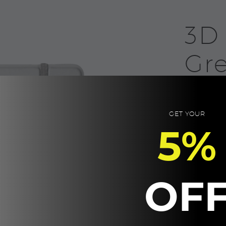
3D
Gr
20.0
A5 96 pages 
GET YOUR
5%
Product Size:
Packaging: K
3D
-
OF
NOTE,
Grey
CUSTOM
quantity