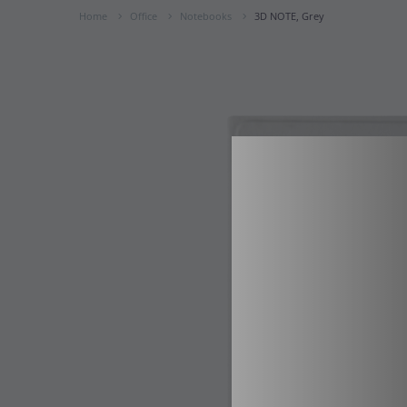
Home
Office
Notebooks
3D NOTE, Grey