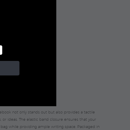
tebook not only stands out but also provides a tactile
s, or ideas. The elastic band closure ensures that your
r bag while providing ample writing space. Packaged in