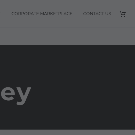
E
CORPORATE MARKETPLACE
CONTACT US
rey