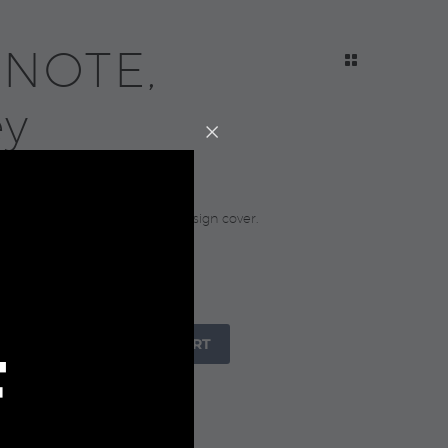
 NOTE,
ey
0
notebook with elastic in 3D design cover.
 21.3×14.3×1.7cm.
raft Paper Sleeve
+

ADD TO CART
F
IZE