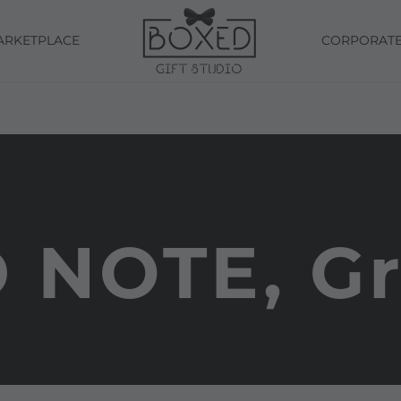
ARKETPLACE
CORPORAT
 NOTE, G