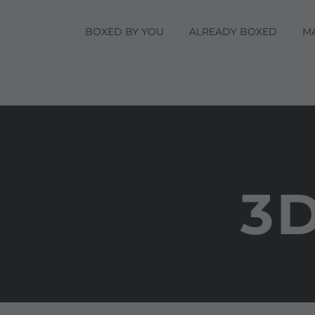
BOXED BY YOU
ALREADY BOXED
M
3D