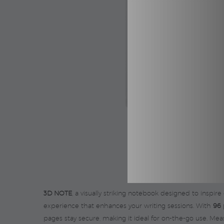
3D NOTE
, a visually striking notebook designed to inspire
experience that enhances your writing sessions. With
96 
pages stay secure, making it ideal for on-the-go use. Me