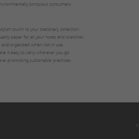
r environmentally conscious consumers.
ylish touch to your stationery collection.
ality paper for all your notes and sketches.
 and organized when not in use.
e it easy to carry wherever you go.
ve, promoting sustainable practices.
T