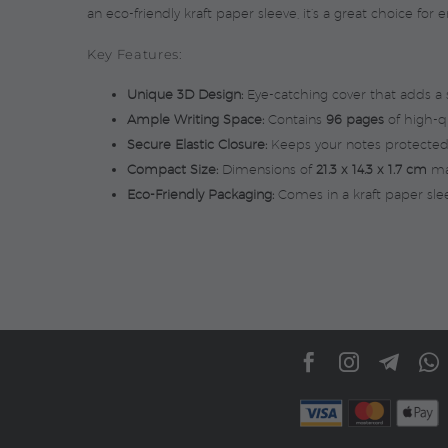
an eco-friendly kraft paper sleeve, it’s a great choice fo
Key Features:
Unique 3D Design:
Eye-catching cover that adds a st
Ample Writing Space:
Contains
96 pages
of high-qu
Secure Elastic Closure:
Keeps your notes protected
Compact Size:
Dimensions of
21.3 x 14.3 x 1.7 cm
mak
Eco-Friendly Packaging:
Comes in a kraft paper slee