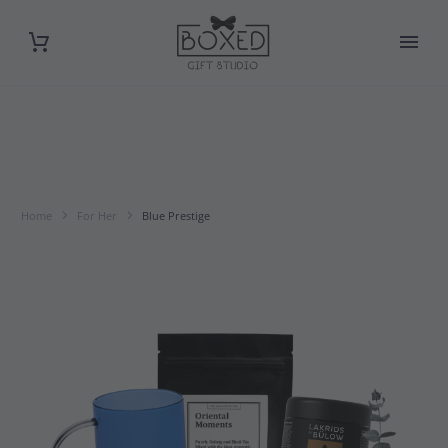
Home
For Her
Blue Prestige