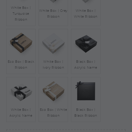
White Box |
White Box | Grey
White Box |
Turquoise
Ribbon
White Ribbon
Ribbon
Eco Box | Black
White Box |
Black Box |
Ribbon
Ivory Ribbon
Acrylic Name
White Box |
Eco Box | White
Black Box |
Acrylic Name
Ribbon
Black Ribbon