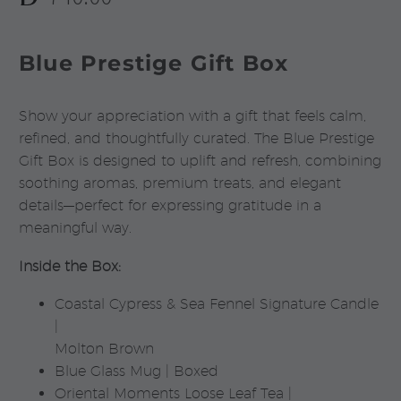
Blue Prestige Gift Box
Show your appreciation with a gift that feels calm,
refined, and thoughtfully curated. The Blue Prestige
Gift Box is designed to uplift and refresh, combining
soothing aromas, premium treats, and elegant
details—perfect for expressing gratitude in a
meaningful way.
Inside the Box:
Coastal Cypress & Sea Fennel Signature Candle
|
Molton Brown
Blue Glass Mug | Boxed
Oriental Moments Loose Leaf Tea |