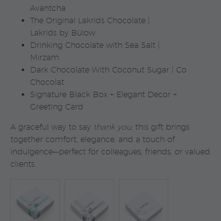
Avantcha
The Original Lakrids Chocolate |
Lakrids by Bülow
Drinking Chocolate with Sea Salt |
Mirzam
Dark Chocolate With Coconut Sugar | Co
Chocolat
Signature Black Box + Elegant Decor +
Greeting Card
A graceful way to say
thank you
, this gift brings
together comfort, elegance, and a touch of
indulgence—perfect for colleagues, friends, or valued
clients.