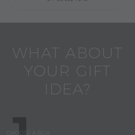
WHAT ABOUT
YOUR GIFT
IDEA?
1
CHOOSE A BOX