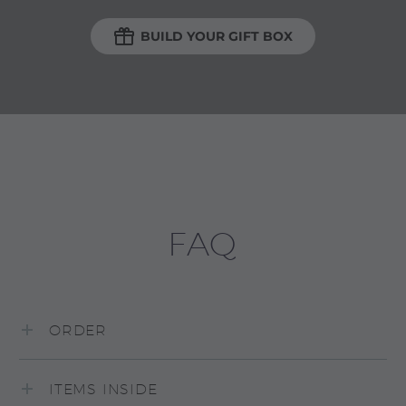

BUILD YOUR GIFT BOX
FAQ
ORDER
ITEMS INSIDE