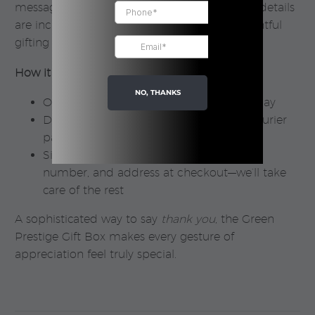
message. Rest assured—no pricing or sender details
are included, ensuring a seamless and thoughtful
gifting experience.
How it works:
NO, THANKS
Orders are processed within 1 business day
Delivery takes 1–3 days via our trusted courier
partners
Simply add the recipient’s name, phone
number, and address at checkout—we’ll take
care of the rest
A sophisticated way to say
thank you
, the Green
Prestige Gift Box makes every gesture of
appreciation feel truly special.