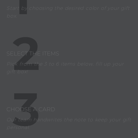
Start by choosing the desired color of your gift
box.
2
SELECT THE ITEMS
Pick from the 3 to 6 items below, fill up your
gift box!
3
CHOOSE A CARD
Our team handwrites the note to keep your gift
personal.