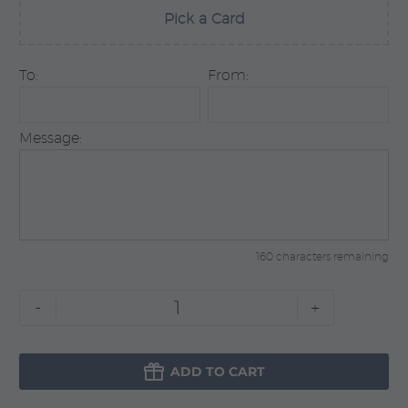
Pick a Card
To:
From:
Message:
160 characters remaining
Blue
-
+
Prestige
quantity

ADD TO CART