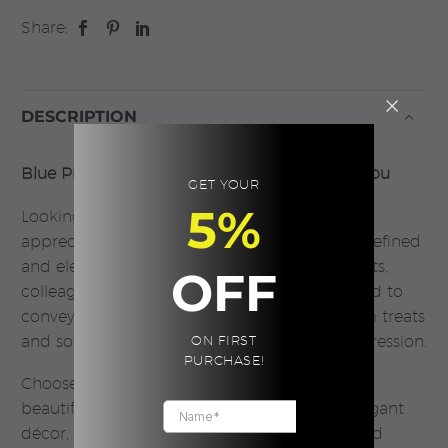
Share:
DESCRIPTION
Blue Prestige Gift Box – A Thoughtful Thank You
GET YOUR
5%
Looking for a meaningful way to express
appreciation? The Blue Prestige Gift Box is a refined
and elegant choice, perfect for thanking clients,
OFF
colleagues, or loved ones. Thoughtfully curated to
convey gratitude, this gift combines premium treats
and soothing essentials to leave a lasting impression.
ON FIRST
PURCHASE!
Choose from a sleek black or white gift box,
beautifully wrapped with care, styled with elegant
décor, and accompanied by your personalized