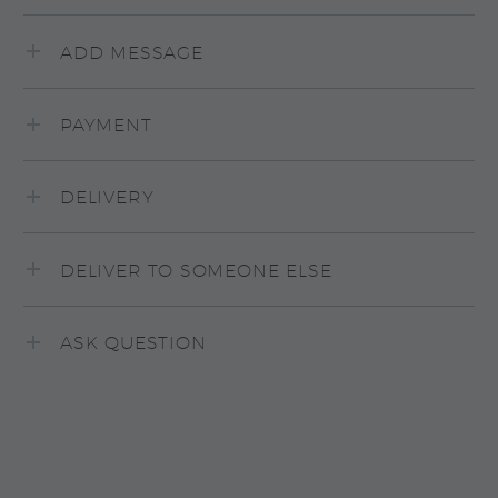
ADD MESSAGE
PAYMENT
DELIVERY
DELIVER TO SOMEONE ELSE
ASK QUESTION