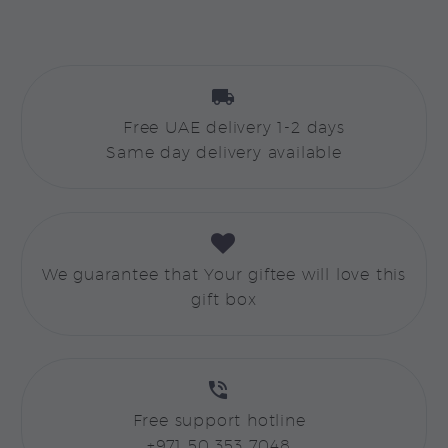


Free UAE delivery 1-2 days
Same day delivery available


We guarantee that Your giftee will love this
gift box


Free support hotline
+971 50 353 7048