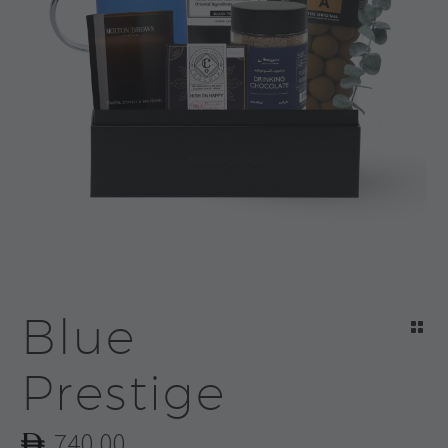
Blue
Prestige
740.00