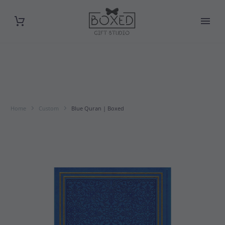
Home
Custom
Blue Quran | Boxed