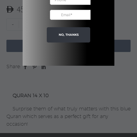
Rated
1
5.00
45.00
out of 5
based on
customer
Blue
-
+
rating
Quran
NO, THANKS
|

Boxed
ADD TO CART
quantity
Share:
QURAN 14 X 10
Surprise them of what truly matters with this blue
Quran which serves as a perfect gift for any
occasion!