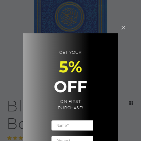
GET YOUR
5%
OFF
Blue Quran |
ON FIRST
PURCHASE!
Boxed