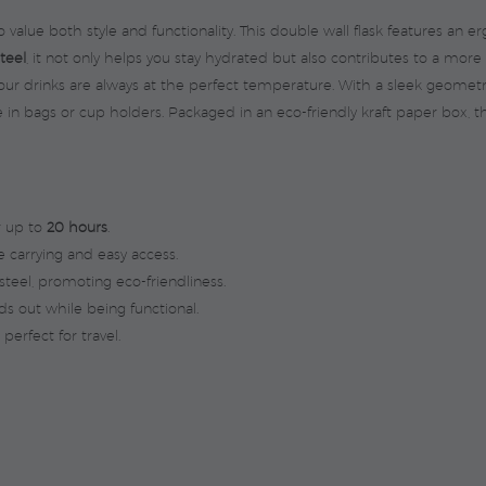
 value both style and functionality. This double wall flask features an 
steel
, it not only helps you stay hydrated but also contributes to a m
your drinks are always at the perfect temperature. With a sleek geome
re in bags or cup holders. Packaged in an eco-friendly kraft paper box, t
r up to
20 hours
.
 carrying and easy access.
teel, promoting eco-friendliness.
s out while being functional.
perfect for travel.