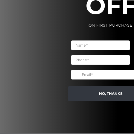
OF
Product Size:
Packaging: K
ON FIRST PURCHASE!
Eco-Friendly.
CALYPSO
-
PRO
FLASK,
CUSTOM
Blue
quantity
Share:
NO, THANKS