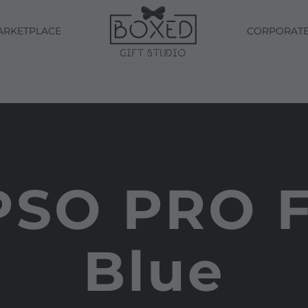
ARKETPLACE
CORPORAT
PSO PRO F
Blue