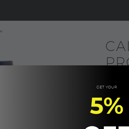
ue
CA
PR
Bl
GET YOUR
50.0
5%
Double wall,
flask made fr
Can keep hot