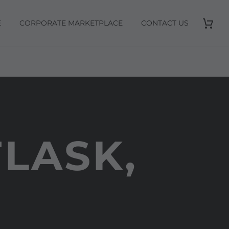
E
CORPORATE MARKETPLACE
CONTACT US
LASK,