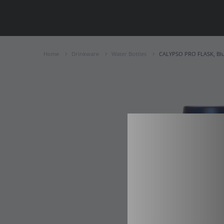
Home
Drinkware
Water Bottles
CALYPSO PRO FLASK, Bl