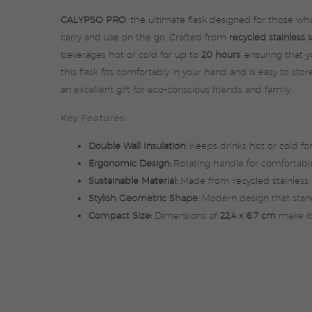
CALYPSO PRO
, the ultimate flask designed for those who
carry and use on the go. Crafted from
recycled stainless 
beverages hot or cold for up to
20 hours
, ensuring that 
this flask fits comfortably in your hand and is easy to sto
an excellent gift for eco-conscious friends and family.
Key Features:
Double Wall Insulation:
Keeps drinks hot or cold fo
Ergonomic Design:
Rotating handle for comfortable
Sustainable Material:
Made from recycled stainless s
Stylish Geometric Shape:
Modern design that stand
Compact Size:
Dimensions of
22.4 x 6.7 cm
make it 