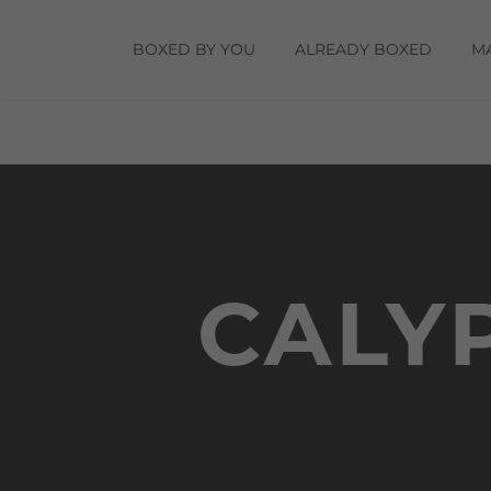
BOXED BY YOU
ALREADY BOXED
M
CALY