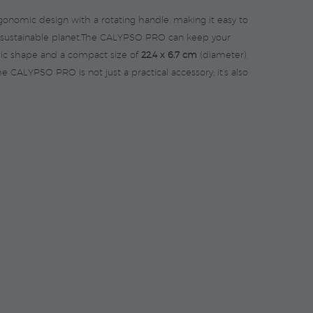
ergonomic design with a rotating handle, making it easy to
ore sustainable planet.The CALYPSO PRO can keep your
tric shape and a compact size of
22.4 x 6.7 cm
(diameter),
he CALYPSO PRO is not just a practical accessory; it’s also