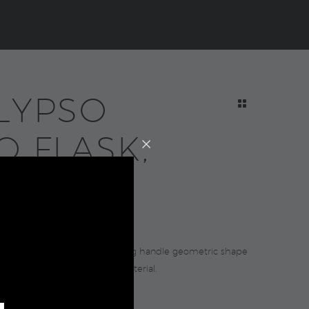
LYPSO
O FLASK,
ue
0
 ergonomic design with rotating handle geometric shape
om recycled stainless steel material.
 and cold up to 20 hours.