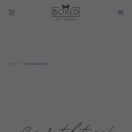
Home
Congratulations