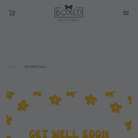
Home
Get Well Soon