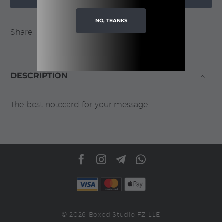
NO, THANKS
Share:
DESCRIPTION
The best notecard for your message
© 2026 Boxed Studio FZ LLE