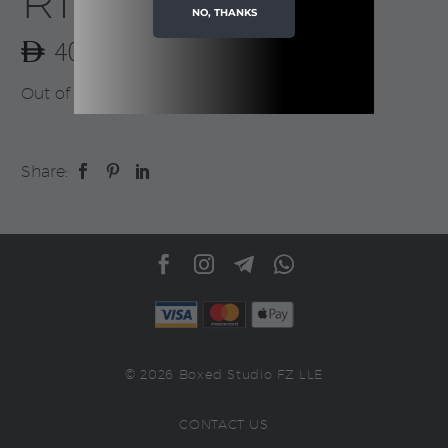
Ribbon
NO, THANKS
40.00
Out of stock
Share:
© 2026 Boxed Studio FZ LLE
CONTACT US