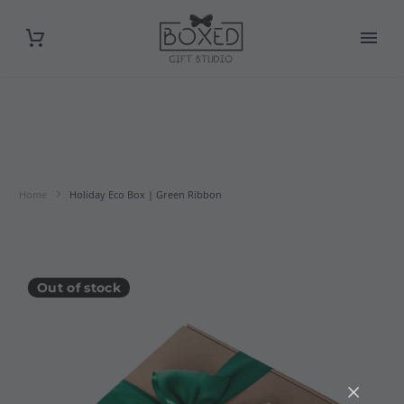
Home
Holiday Eco Box | Green Ribbon
Out of stock