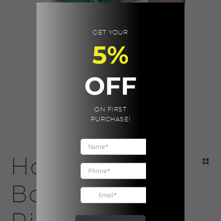
GET YOUR
5%
OFF
ON FIRST
PURCHASE!
Holiday Eco
Box | Green