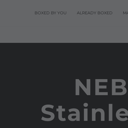
BOXED BY YOU
ALREADY BOXED
M
NEB
Stainl