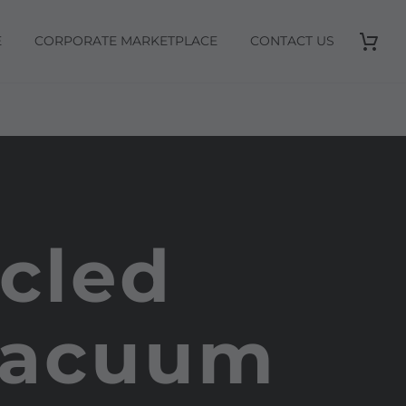
E
CORPORATE MARKETPLACE
CONTACT US
cled
 Vacuum