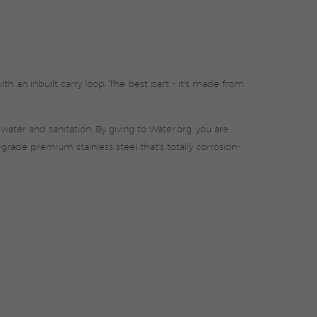
th an inbuilt carry loop. The best part - it's made from
ater and sanitation. By giving to Water.org, you are
ade premium stainless steel that's totally corrosion-