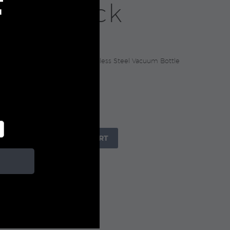
F
tle, Black
0
GE Collection Recycled Stainless Steel Vacuum Bottle
+

ADD TO CART
IZE