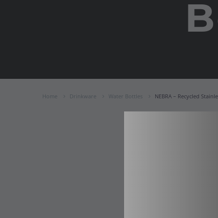
B
Home
Drinkware
Water Bottles
NEBRA – Recycled Stainle