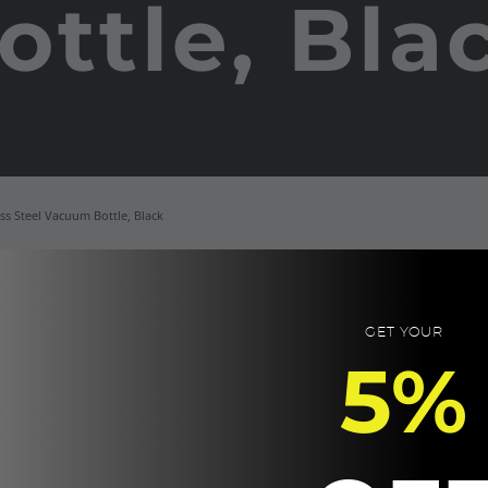
ottle, Bla
ss Steel Vacuum Bottle, Black
NE
Re
GET YOUR
5%
Sta
St