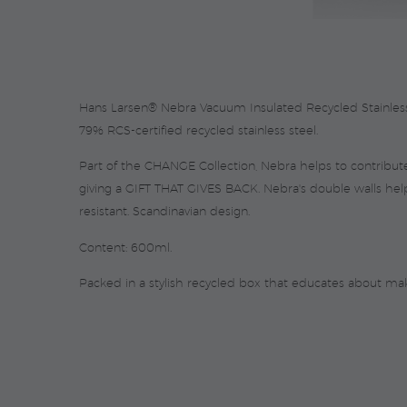
Hans Larsen® Nebra Vacuum Insulated Recycled Stainless St
79% RCS-certified recycled stainless steel.
Part of the CHANGE Collection, Nebra helps to contribute 
giving a GIFT THAT GIVES BACK. Nebra's double walls hel
resistant. Scandinavian design.
Content: 600ml.
Packed in a stylish recycled box that educates about ma