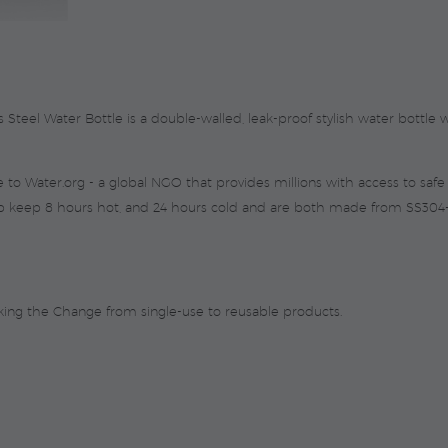
quantity
eel Water Bottle is a double-walled, leak-proof stylish water bottle wi
to Water.org - a global NGO that provides millions with access to safe w
p keep 8 hours hot, and 24 hours cold and are both made from SS304-gr
king the Change from single-use to reusable products.