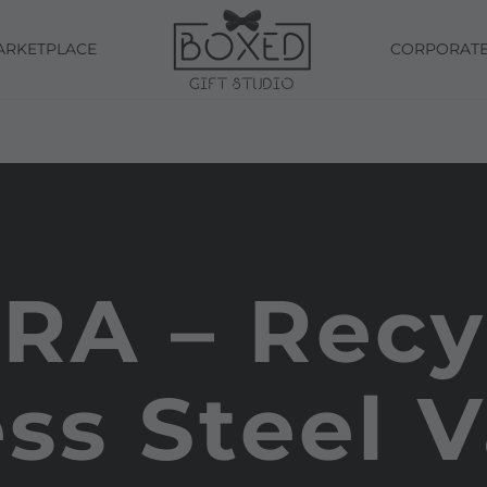
ARKETPLACE
CORPORAT
RA – Recy
ess Steel