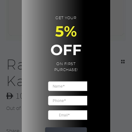
GET YOUR
5%
OFF
Ramadan
ON FIRST
PURCHASE!
Kareem
10.00
Out of stock
Share: