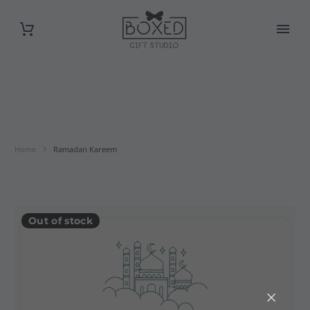
Home
Ramadan Kareem
Out of stock