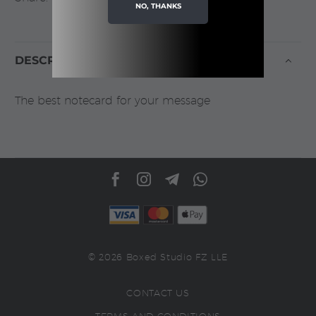
NO, THANKS
DESCRIPTION
The best notecard for your message
© 2026 Boxed Studio FZ LLE
CONTACT US
TERMS AND CONDITIONS