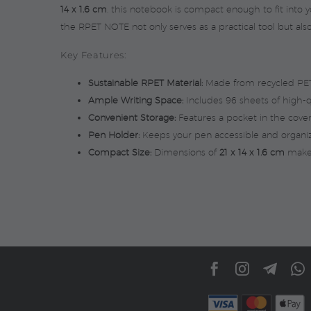
14 x 1.6 cm
, this notebook is compact enough to fit into y
the RPET NOTE not only serves as a practical tool but also
Key Features:
Sustainable RPET Material:
Made from recycled PET 
Ample Writing Space:
Includes 96 sheets of high-qu
Convenient Storage:
Features a pocket in the cove
Pen Holder:
Keeps your pen accessible and organi
Compact Size:
Dimensions of
21 x 14 x 1.6 cm
make 