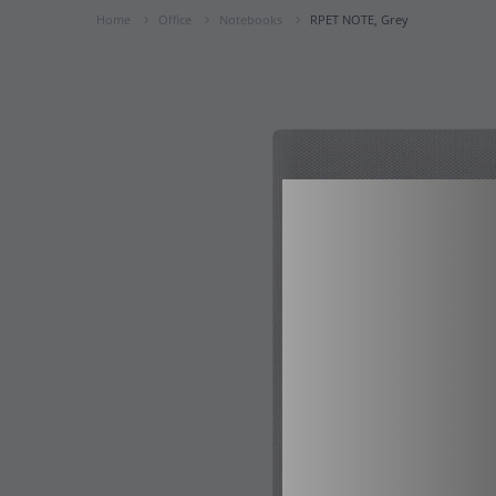
Home
Office
Notebooks
RPET NOTE, Grey