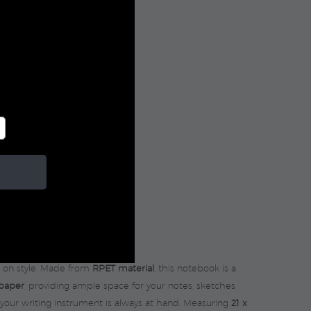
IZE
g on style. Made from
RPET material
, this notebook is a
 paper
, providing ample space for your notes, sketches,
your writing instrument is always at hand. Measuring
21 x