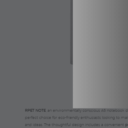
RPET NOTE
, an environmentally conscious A5 notebook 
perfect choice for eco-friendly enthusiasts looking to 
and ideas. The thoughtful design includes a convenient
p