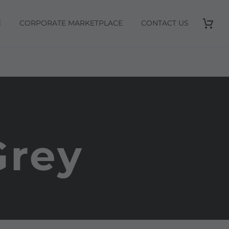
E
CORPORATE MARKETPLACE
CONTACT US
Grey