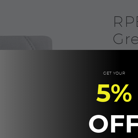
RP
Gr
35.0
RPET Materia
GET YOUR
pen holder.
5%
Product Size:
Packaging: K
Eco-Friendly.
OF
RPET
-
NOTE,