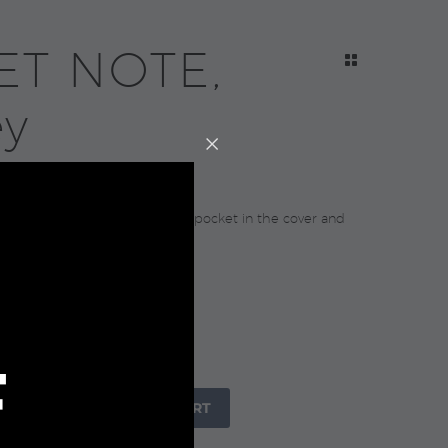
ET NOTE,
ey
0
l A5 notebook with 96 sheets, pocket in the cover and
 21x14x1.6cm.
raft Paper Box
F
+

ADD TO CART