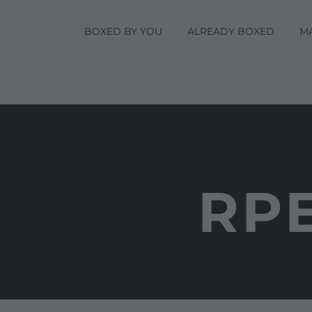
BOXED BY YOU
ALREADY BOXED
M
RPE