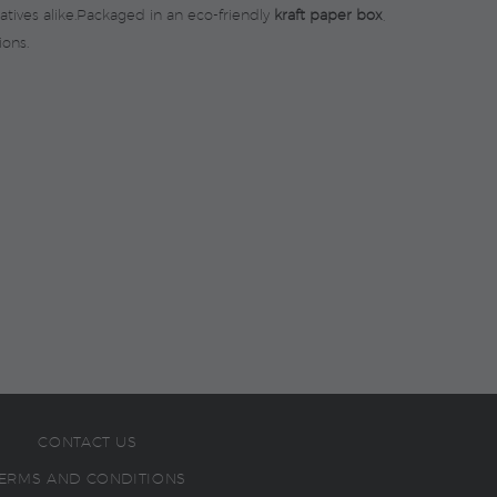
atives alike.Packaged in an eco-friendly
kraft paper box
,
ions.
CONTACT US
ERMS AND CONDITIONS