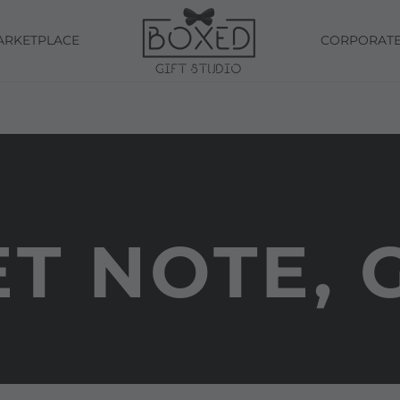
ARKETPLACE
CORPORAT
T NOTE, 