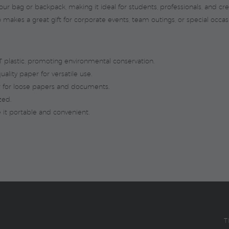
our bag or backpack, making it ideal for students, professionals, and cre
 makes a great gift for corporate events, team outings, or special occas
plastic, promoting environmental conservation.
ality paper for versatile use.
r for loose papers and documents.
zed.
it portable and convenient.
T