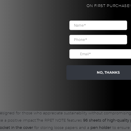
Grey
CUSTOM
ON FIRST PURCHASE!
quantity
Share:
NO, THANKS
designed for those who appreciate sustainability without compromisin
make a positive impact.The RPET NOTE features
96 sheets of high-quality
ocket in the cover
for storing loose papers and a
pen holder
to ensure 