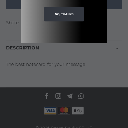

quantity
ADD TO CART
NO, THANKS
Share:
DESCRIPTION
The best notecard for your message
© 2026 Boxed Studio FZ LLE