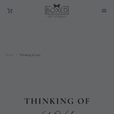
Home
Thinking of you