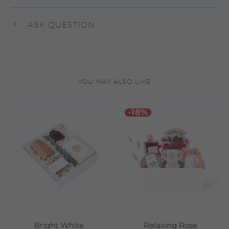
ASK QUESTION
YOU MAY ALSO LIKE
-18%
Bright White
Relaxing Rose