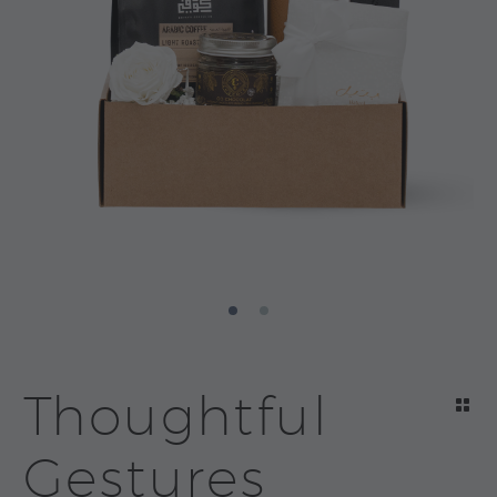
Thoughtful
Gestures