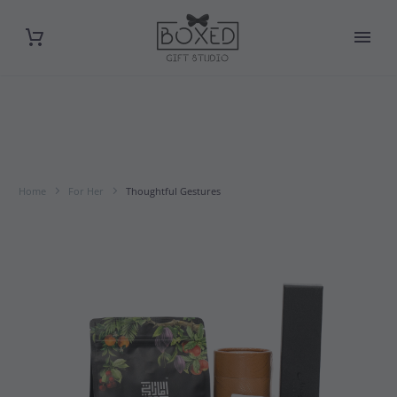
Home
For Her
Thoughtful Gestures