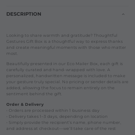
DESCRIPTION
Looking to share warmth and gratitude? Thoughtful
Gestures Gift Box is a thoughtful way to express thanks
and create meaningful moments with those who matter
most.
Beautifully presented in our Eco Mailer Box, each gift is
carefully curated and hand-wrapped with love. A
personalized, handwritten message is included to make
your gesture truly special. No pricing or sender details are
added, allowing the focus to remain entirely on the
sentiment behind the gift.
Order & Delivery
• Orders are processed within 1 business day
• Delivery takes 1–3 days, depending on location
• Simply provide the recipient’s name, phone number,
and address at checkout—we’ll take care of the rest