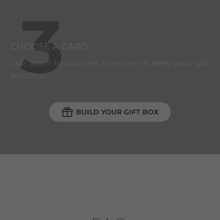
3
CHOOSE A CARD
Our team handwrites the note to keep your gift
personal.

BUILD YOUR GIFT BOX