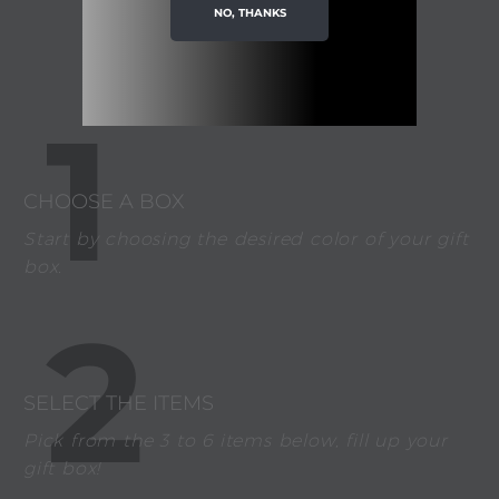
IDEA?
NO, THANKS
1
CHOOSE A BOX
Start by choosing the desired color of your gift
box.
2
SELECT THE ITEMS
Pick from the 3 to 6 items below, fill up your
gift box!