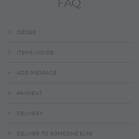
FAQ
ORDER
ITEMS INSIDE
ADD MESSAGE
PAYMENT
DELIVERY
DELIVER TO SOMEONE ELSE