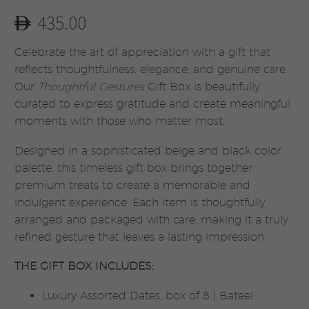
435.00
Celebrate the art of appreciation with a gift that
reflects thoughtfulness, elegance, and genuine care.
Our
Thoughtful Gestures
Gift Box is beautifully
curated to express gratitude and create meaningful
moments with those who matter most.
Designed in a sophisticated beige and black color
palette, this timeless gift box brings together
premium treats to create a memorable and
indulgent experience. Each item is thoughtfully
arranged and packaged with care, making it a truly
refined gesture that leaves a lasting impression.
THE GIFT BOX INCLUDES:
Luxury Assorted Dates, box of 8 | Bateel