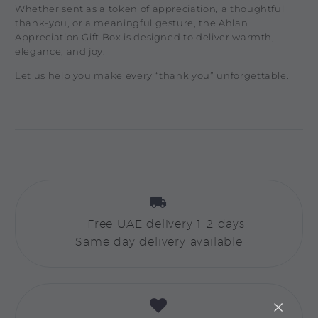
Whether sent as a token of appreciation, a thoughtful
thank-you, or a meaningful gesture, the Ahlan
Appreciation Gift Box is designed to deliver warmth,
elegance, and joy.
Let us help you make every “thank you” unforgettable.


Free UAE delivery 1-2 days
Same day delivery available

