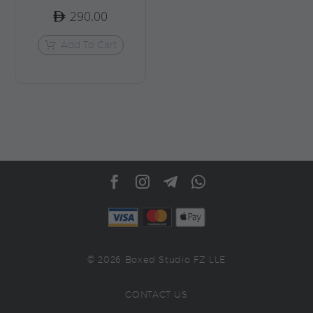
290.00
Add To Cart
© 2026 Boxed Studio FZ LLE
CONTACT US