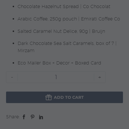
Chocolate Hazelnut Spread | Co Chocolat
Arabic Coffee, 250g pouch | Emirati Coffee Co
Salted Caramel Nut Delice, 90g | Bruijn
Dark Chocolate Sea Salt Caramels, box of 7 |
Mirzam
Eco Mailer Box + Decor + Boxed Card
Thoughtful
-
+
Gestures
quantity

ADD TO CART
Share: