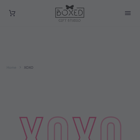
Home
XOXO