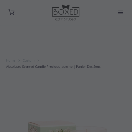
Home
Custom
Absolutes Scented Candle Precious Jasmine | Panier Des Sens