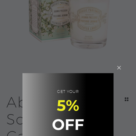
GET YOUR
Absolutes
5%
Scented
OFF