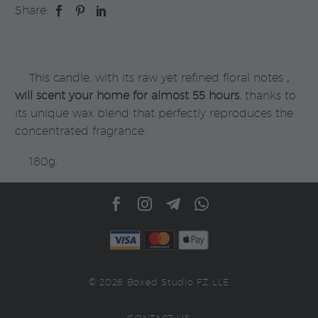
Share:
Panier
Des
Sens
quantity
This candle, with its raw yet refined floral notes
,
will scent your home for almost 55 hours
, thanks to
its unique wax blend that perfectly reproduces the
concentrated fragrance.
180g.
© 2026 Boxed Studio FZ LLE