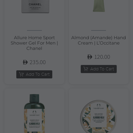
Allure Home Sport
Almond (Amande) Hand
Shower Gel For Men |
Cream | L’Occitane
Chanel
120.00
235.00
Add To Cart
Add To Cart