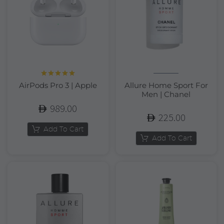
Rated
5.00
AirPods Pro 3 | Apple
Allure Home Sport For
out of 5
Men | Chanel
989.00
225.00
Add To Cart
Add To Cart