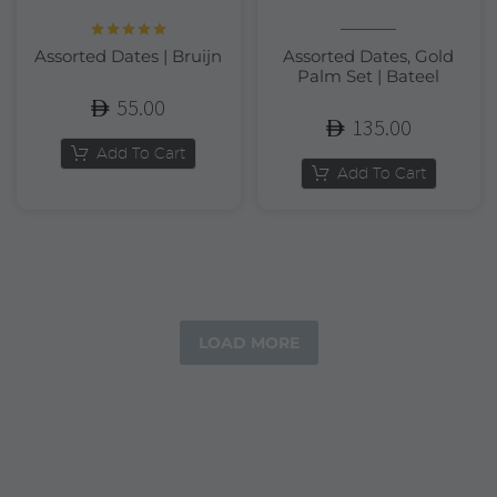
Rated
5.00
Assorted Dates | Bruijn
Assorted Dates, Gold
out of 5
Palm Set | Bateel
55.00
135.00
Add To Cart
Add To Cart
LOAD MORE