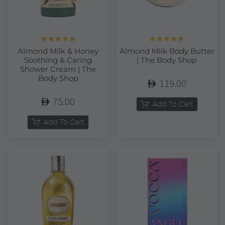
Rated
5.00
Rated
5.00
Almond Milk & Honey
Almond Milk Body Butter
out of 5
out of 5
Soothing & Caring
| The Body Shop
Shower Cream | The
Body Shop
119.00
75.00
Add To Cart
Add To Cart