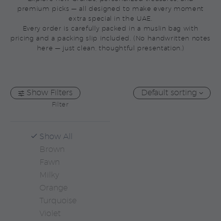
premium picks — all designed to make every moment
extra special in the UAE.
Every order is carefully packed in a muslin bag with
pricing and a packing slip included. (No handwritten notes
here — just clean, thoughtful presentation.)
Show Filters
Default sorting
Filter
Show All
Brown
Fawn
Milky
Orange
Turquoise
Violet