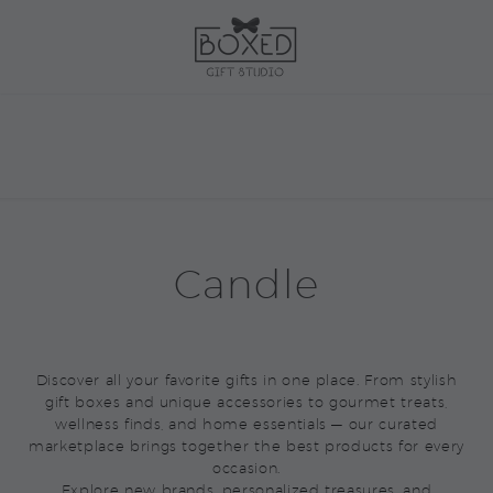
Candle
Discover all your favorite gifts in one place. From stylish
gift boxes and unique accessories to gourmet treats,
wellness finds, and home essentials — our curated
marketplace brings together the best products for every
occasion.
Explore new brands, personalized treasures, and