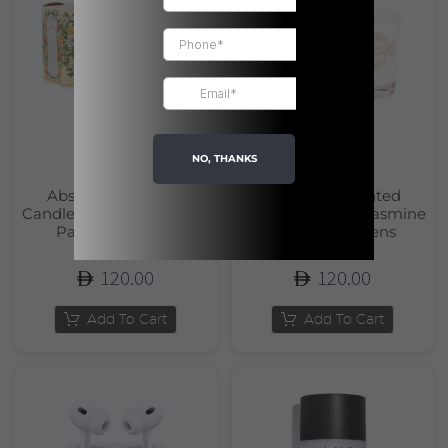
NO, THANKS
Absolutes Scented
Absolutes Scented
Candle Orange Blossom |
Candle Precious Jasmine
Panier Des Sens
| Panier Des Sens
120.00
120.00
Add To Cart
Add To Cart