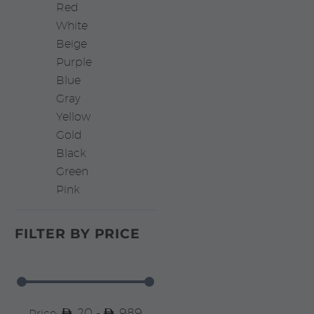
Red
White
Beige
Purple
Blue
Gray
Yellow
Gold
Black
Green
Pink
FILTER BY
PRICE
20 -
989
Price: