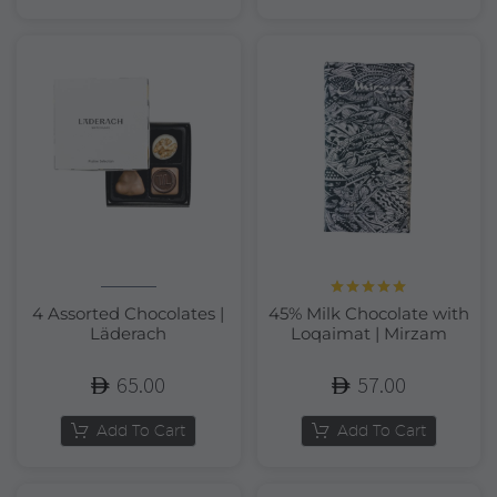
Rated
5.00
4 Assorted Chocolates |
45% Milk Chocolate with
out of 5
Läderach
Loqaimat | Mirzam
65.00
57.00
Add To Cart
Add To Cart