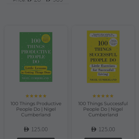
Rated
5.00
Rated
5.00
100 Things Productive
100 Things Successful
out of 5
out of 5
People Do | Nigel
People Do | Nigel
Cumberland
Cumberland
125.00
125.00