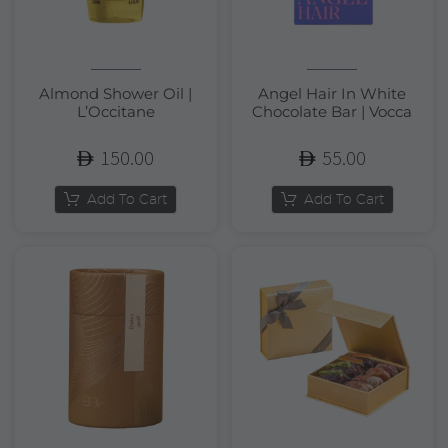
Almond Shower Oil |
Angel Hair In White
L’Occitane
Chocolate Bar | Vocca
150.00
55.00
Add To Cart
Add To Cart