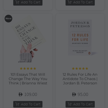
Add To Cart
Add To Cart
New
Rated
5.00
Rated
5.00
101 Essays That Will
12 Rules For Life An
out of 5
out of 5
Change The Way You
Antidote To Chaos |
Think | Brianna Wiest
Jordan B. Peterson
109.00
95.00
Add To Cart
Add To Cart